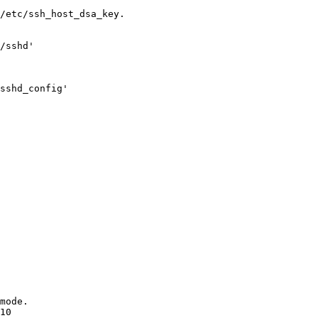
/etc/ssh_host_dsa_key.

/sshd'

sshd_config'

mode.

10
