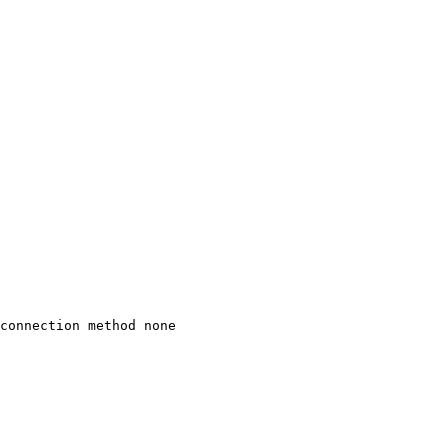
connection method none
