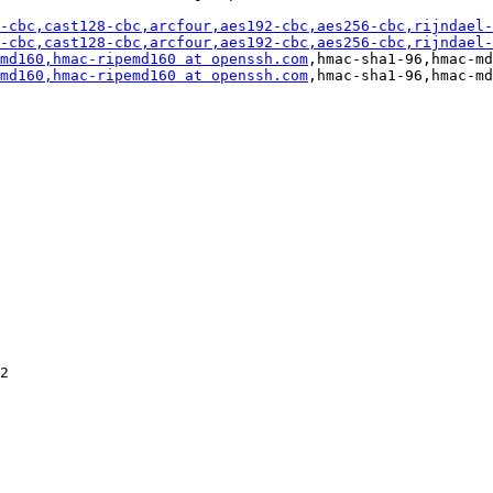
-cbc,cast128-cbc,arcfour,aes192-cbc,aes256-cbc,rijndael-
-cbc,cast128-cbc,arcfour,aes192-cbc,aes256-cbc,rijndael-
md160,hmac-ripemd160 at openssh.com
,hmac-sha1-96,hmac-md
md160,hmac-ripemd160 at openssh.com
,hmac-sha1-96,hmac-md
2
