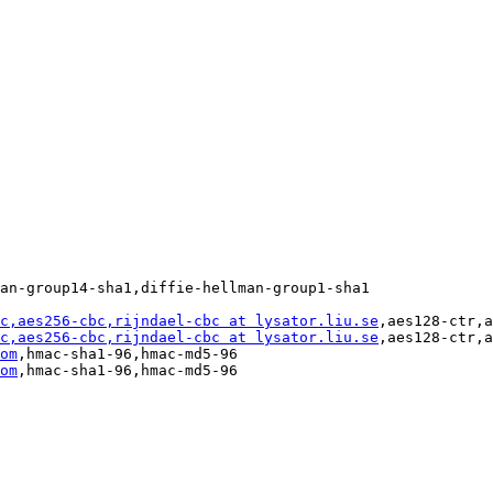
an-group14-sha1,diffie-hellman-group1-sha1

c,aes256-cbc,rijndael-cbc at lysator.liu.se
,aes128-ctr,a
c,aes256-cbc,rijndael-cbc at lysator.liu.se
,aes128-ctr,a
om
,hmac-sha1-96,hmac-md5-96

om
,hmac-sha1-96,hmac-md5-96
