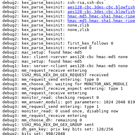
debug2: kex_parse_kexinit: ssh-rsa,ssh-dss

debug2: kex_parse_kexinit: 
aes128-cbc,3des-cbc,blowfish
debug2: kex_parse_kexinit: 
aes128-cbc,3des-cbc,blowfish
debug2: kex_parse_kexinit: 
hmac-md5,hmac-sha1,hmac-ripe
debug2: kex_parse_kexinit: 
hmac-md5,hmac-sha1,hmac-ripe
debug2: kex_parse_kexinit: none,zlib

debug2: kex_parse_kexinit: none,zlib

debug2: kex_parse_kexinit: 

debug2: kex_parse_kexinit: 

debug2: kex_parse_kexinit: first_kex_follows 0 

debug2: kex_parse_kexinit: reserved 0 

debug2: mac_setup: found hmac-md5

debug1: kex: client->server aes128-cbc hmac-md5 none

debug2: mac_setup: found hmac-md5

debug1: kex: server->client aes128-cbc hmac-md5 none

debug3: mm_request_receive entering

debug1: SSH2_MSG_KEX_DH_GEX_REQUEST received

debug3: mm_request_send entering: type 0

debug3: mm_choose_dh: waiting for MONITOR_ANS_MODULI

debug3: mm_request_receive_expect entering: type 1

debug3: mm_request_receive entering

debug3: monitor_read: checking request 0

debug3: mm_answer_moduli: got parameters: 1024 2048 819
debug3: mm_request_send entering: type 1

debug2: monitor_read: 0 used once, disabling now

debug3: mm_request_receive entering

debug3: mm_choose_dh: remaining 0

debug1: SSH2_MSG_KEX_DH_GEX_GROUP sent

debug2: dh_gen_key: priv key bits set: 128/256

debug2: bits set: 998/2048
