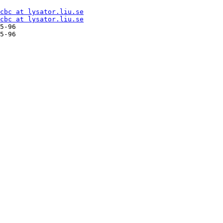
cbc at lysator.liu.se
cbc at lysator.liu.se
5-96

5-96
