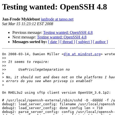
Testing wanted: OpenSSH 4.8
Jan-Frode Myklebust
janfrode at tanso.net
Sat Mar 15 11:23:12 EST 2008
Previous message:
Testing wanted: OpenSSH 4.8
Next message:
Testing wanted: OpenSSH 4.8
Messages sorted by:
[ date ]
[ thread ]
[ subject ]
[ author ]
On 2008-03-14, Damien Miller <
djm at mindrot.org
> wrote
>>
>>
>>
>>
>
>
>
>
On RHEL3u2 using sftp client version OpenSSH_3.6.1p2:

# /usr/local/openssh-external/sbin/sshd -D -ddddd -f /u
debug2: load_server_config: filename /usr/local/openssh
debug2: load_server_config: done config len = 710

debug2: parse_server_config: config /usr/local/openssh-