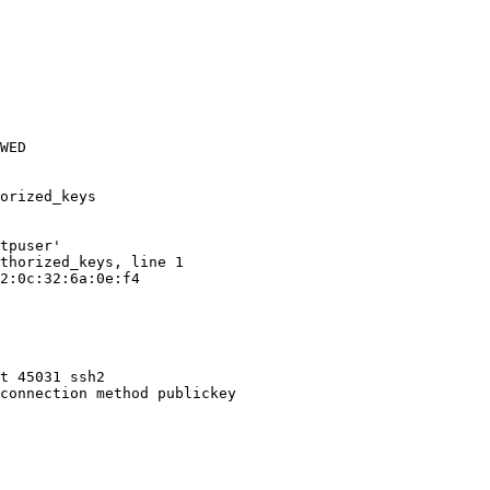
WED

orized_keys

tpuser'

thorized_keys, line 1

2:0c:32:6a:0e:f4

t 45031 ssh2

connection method publickey
