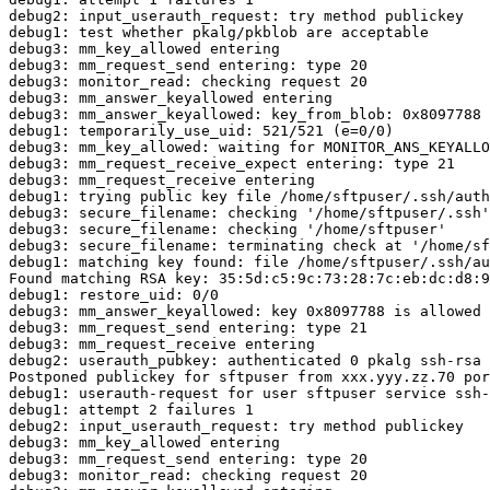
debug2: input_userauth_request: try method publickey

debug1: test whether pkalg/pkblob are acceptable

debug3: mm_key_allowed entering

debug3: mm_request_send entering: type 20

debug3: monitor_read: checking request 20

debug3: mm_answer_keyallowed entering

debug3: mm_answer_keyallowed: key_from_blob: 0x8097788

debug1: temporarily_use_uid: 521/521 (e=0/0)

debug3: mm_key_allowed: waiting for MONITOR_ANS_KEYALLO
debug3: mm_request_receive_expect entering: type 21

debug3: mm_request_receive entering

debug1: trying public key file /home/sftpuser/.ssh/auth
debug3: secure_filename: checking '/home/sftpuser/.ssh'

debug3: secure_filename: checking '/home/sftpuser'

debug3: secure_filename: terminating check at '/home/sf
debug1: matching key found: file /home/sftpuser/.ssh/au
Found matching RSA key: 35:5d:c5:9c:73:28:7c:eb:dc:d8:9
debug1: restore_uid: 0/0

debug3: mm_answer_keyallowed: key 0x8097788 is allowed

debug3: mm_request_send entering: type 21

debug3: mm_request_receive entering

debug2: userauth_pubkey: authenticated 0 pkalg ssh-rsa

Postponed publickey for sftpuser from xxx.yyy.zz.70 por
debug1: userauth-request for user sftpuser service ssh-
debug1: attempt 2 failures 1

debug2: input_userauth_request: try method publickey

debug3: mm_key_allowed entering

debug3: mm_request_send entering: type 20

debug3: monitor_read: checking request 20
