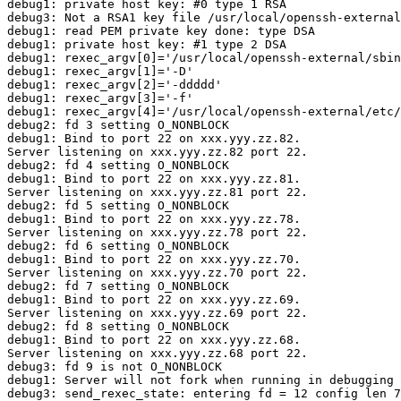
debug1: private host key: #0 type 1 RSA

debug3: Not a RSA1 key file /usr/local/openssh-external
debug1: read PEM private key done: type DSA

debug1: private host key: #1 type 2 DSA

debug1: rexec_argv[0]='/usr/local/openssh-external/sbin
debug1: rexec_argv[1]='-D'

debug1: rexec_argv[2]='-ddddd'

debug1: rexec_argv[3]='-f'

debug1: rexec_argv[4]='/usr/local/openssh-external/etc/
debug2: fd 3 setting O_NONBLOCK

debug1: Bind to port 22 on xxx.yyy.zz.82.

Server listening on xxx.yyy.zz.82 port 22.

debug2: fd 4 setting O_NONBLOCK

debug1: Bind to port 22 on xxx.yyy.zz.81.

Server listening on xxx.yyy.zz.81 port 22.

debug2: fd 5 setting O_NONBLOCK

debug1: Bind to port 22 on xxx.yyy.zz.78.

Server listening on xxx.yyy.zz.78 port 22.

debug2: fd 6 setting O_NONBLOCK

debug1: Bind to port 22 on xxx.yyy.zz.70.

Server listening on xxx.yyy.zz.70 port 22.

debug2: fd 7 setting O_NONBLOCK

debug1: Bind to port 22 on xxx.yyy.zz.69.

Server listening on xxx.yyy.zz.69 port 22.

debug2: fd 8 setting O_NONBLOCK

debug1: Bind to port 22 on xxx.yyy.zz.68.

Server listening on xxx.yyy.zz.68 port 22.

debug3: fd 9 is not O_NONBLOCK

debug1: Server will not fork when running in debugging 
debug3: send_rexec_state: entering fd = 12 config len 7