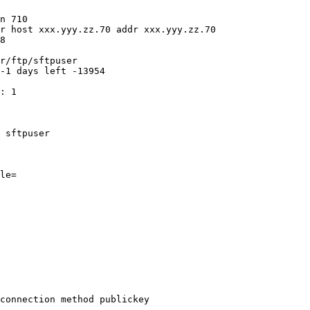
n 710

r host xxx.yyy.zz.70 addr xxx.yyy.zz.70

8

r/ftp/sftpuser

-1 days left -13954

: 1

 sftpuser

le=

connection method publickey
