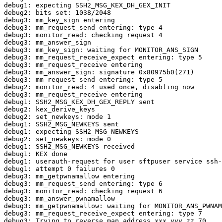
debug1: expecting SSH2_MSG_KEX_DH_GEX_INIT

debug2: bits set: 1038/2048

debug3: mm_key_sign entering

debug3: mm_request_send entering: type 4

debug3: monitor_read: checking request 4

debug3: mm_answer_sign

debug3: mm_key_sign: waiting for MONITOR_ANS_SIGN

debug3: mm_request_receive_expect entering: type 5

debug3: mm_request_receive entering

debug3: mm_answer_sign: signature 0x80975b0(271)

debug3: mm_request_send entering: type 5

debug2: monitor_read: 4 used once, disabling now

debug3: mm_request_receive entering

debug1: SSH2_MSG_KEX_DH_GEX_REPLY sent

debug2: kex_derive_keys

debug2: set_newkeys: mode 1

debug1: SSH2_MSG_NEWKEYS sent

debug1: expecting SSH2_MSG_NEWKEYS

debug2: set_newkeys: mode 0

debug1: SSH2_MSG_NEWKEYS received

debug1: KEX done

debug1: userauth-request for user sftpuser service ssh-
debug1: attempt 0 failures 0

debug3: mm_getpwnamallow entering

debug3: mm_request_send entering: type 6

debug3: monitor_read: checking request 6

debug3: mm_answer_pwnamallow

debug3: mm_getpwnamallow: waiting for MONITOR_ANS_PWNAM

debug3: mm_request_receive_expect entering: type 7

debug3: Trying to reverse map address xxx.yyy.zz.70.
