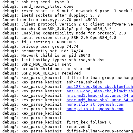
debug3: ssh_msg_send: type 0

debug3: send_rexec_state: done

debug1: rexec start in 9 out 9 newsock 9 pipe -1 sock 1
debug1: inetd sockets after dupping: 3, 3

Connection from xxx.yyy.zz.70 port 45031

debug1: Client protocol version 2.0; client software ve
debug1: match: OpenSSH_3.6.1p2 pat OpenSSH_3.*

debug1: Enabling compatibility mode for protocol 2.0

debug1: Local version string SSH-2.0-OpenSSH_4.8

debug2: fd 3 setting O_NONBLOCK

debug3: privsep user:group 74:74

debug1: permanently_set_uid: 74/74

debug2: Network child is on pid 26043

debug1: list_hostkey_types: ssh-rsa,ssh-dss

debug1: SSH2_MSG_KEXINIT sent

debug3: preauth child monitor started

debug1: SSH2_MSG_KEXINIT received

debug2: kex_parse_kexinit: diffie-hellman-group-exchang
debug2: kex_parse_kexinit: ssh-rsa,ssh-dss

debug2: kex_parse_kexinit: 
aes128-cbc,3des-cbc,blowfish
debug2: kex_parse_kexinit: 
aes128-cbc,3des-cbc,blowfish
debug2: kex_parse_kexinit: 
hmac-md5,hmac-sha1,umac-64 a
debug2: kex_parse_kexinit: 
hmac-md5,hmac-sha1,umac-64 a
debug2: kex_parse_kexinit: 
none,zlib at openssh.com
debug2: kex_parse_kexinit: 
none,zlib at openssh.com
debug2: kex_parse_kexinit: 

debug2: kex_parse_kexinit: 

debug2: kex_parse_kexinit: first_kex_follows 0 

debug2: kex_parse_kexinit: reserved 0 

debug2: kex_parse_kexinit: diffie-hellman-group-exchang