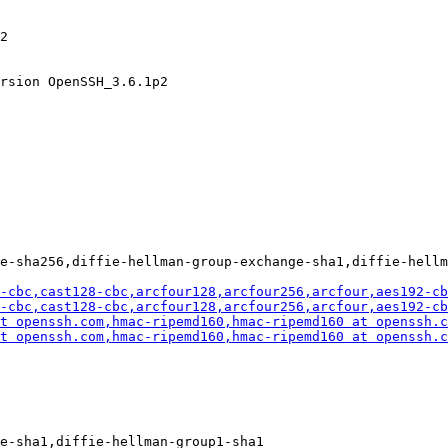
2

rsion OpenSSH_3.6.1p2

e-sha256,diffie-hellman-group-exchange-sha1,diffie-hellm
-cbc,cast128-cbc,arcfour128,arcfour256,arcfour,aes192-cb
-cbc,cast128-cbc,arcfour128,arcfour256,arcfour,aes192-cb
t openssh.com
,hmac-ripemd160,hmac-ripemd160 at openssh.c
t openssh.com
,hmac-ripemd160,hmac-ripemd160 at openssh.c
e-sha1,diffie-hellman-group1-sha1
