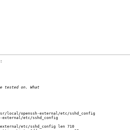
:

sr/local/openssh-external/etc/sshd_config

-external/etc/sshd_config

external/etc/sshd_config len 710
