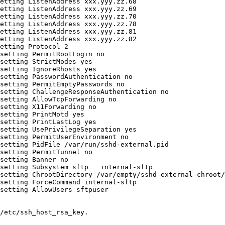
etting ListenAddress xxx.yyy.zz.68

etting ListenAddress xxx.yyy.zz.69

etting ListenAddress xxx.yyy.zz.70

etting ListenAddress xxx.yyy.zz.78

etting ListenAddress xxx.yyy.zz.81

etting ListenAddress xxx.yyy.zz.82

etting Protocol 2

setting PermitRootLogin no

setting StrictModes yes

setting IgnoreRhosts yes

setting PasswordAuthentication no

setting PermitEmptyPasswords no

setting ChallengeResponseAuthentication no

setting AllowTcpForwarding no

setting X11Forwarding no

setting PrintMotd yes

setting PrintLastLog yes

setting UsePrivilegeSeparation yes

setting PermitUserEnvironment no

setting PidFile /var/run/sshd-external.pid

setting PermitTunnel no

setting Banner no

setting Subsystem sftp   internal-sftp

setting ChrootDirectory /var/empty/sshd-external-chroot/

setting ForceCommand internal-sftp

setting AllowUsers sftpuser

/etc/ssh_host_rsa_key.
