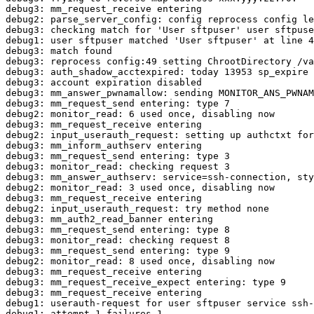
debug3: mm_request_receive entering

debug2: parse_server_config: config reprocess config le
debug3: checking match for 'User sftpuser' user sftpuse
debug1: user sftpuser matched 'User sftpuser' at line 4
debug3: match found

debug3: reprocess config:49 setting ChrootDirectory /va
debug3: auth_shadow_acctexpired: today 13953 sp_expire 
debug3: account expiration disabled

debug3: mm_answer_pwnamallow: sending MONITOR_ANS_PWNAM
debug3: mm_request_send entering: type 7

debug2: monitor_read: 6 used once, disabling now

debug3: mm_request_receive entering

debug2: input_userauth_request: setting up authctxt for
debug3: mm_inform_authserv entering

debug3: mm_request_send entering: type 3

debug3: monitor_read: checking request 3

debug3: mm_answer_authserv: service=ssh-connection, sty
debug2: monitor_read: 3 used once, disabling now

debug3: mm_request_receive entering

debug2: input_userauth_request: try method none

debug3: mm_auth2_read_banner entering

debug3: mm_request_send entering: type 8

debug3: monitor_read: checking request 8

debug3: mm_request_send entering: type 9

debug2: monitor_read: 8 used once, disabling now

debug3: mm_request_receive entering

debug3: mm_request_receive_expect entering: type 9

debug3: mm_request_receive entering

debug1: userauth-request for user sftpuser service ssh-
debug1: attempt 1 failures 1
