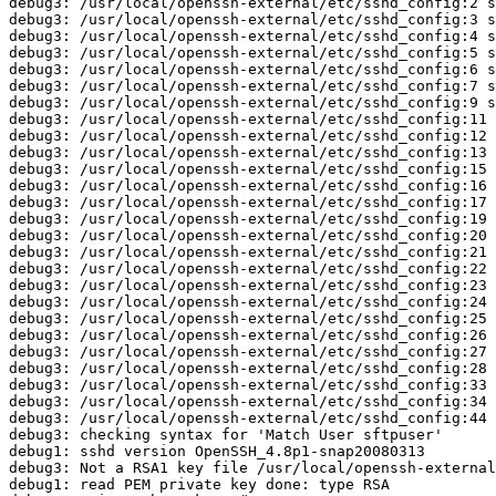
debug3: /usr/local/openssh-external/etc/sshd_config:2 s
debug3: /usr/local/openssh-external/etc/sshd_config:3 s
debug3: /usr/local/openssh-external/etc/sshd_config:4 s
debug3: /usr/local/openssh-external/etc/sshd_config:5 s
debug3: /usr/local/openssh-external/etc/sshd_config:6 s
debug3: /usr/local/openssh-external/etc/sshd_config:7 s
debug3: /usr/local/openssh-external/etc/sshd_config:9 s
debug3: /usr/local/openssh-external/etc/sshd_config:11 
debug3: /usr/local/openssh-external/etc/sshd_config:12 
debug3: /usr/local/openssh-external/etc/sshd_config:13 
debug3: /usr/local/openssh-external/etc/sshd_config:15 
debug3: /usr/local/openssh-external/etc/sshd_config:16 
debug3: /usr/local/openssh-external/etc/sshd_config:17 
debug3: /usr/local/openssh-external/etc/sshd_config:19 
debug3: /usr/local/openssh-external/etc/sshd_config:20 
debug3: /usr/local/openssh-external/etc/sshd_config:21 
debug3: /usr/local/openssh-external/etc/sshd_config:22 
debug3: /usr/local/openssh-external/etc/sshd_config:23 
debug3: /usr/local/openssh-external/etc/sshd_config:24 
debug3: /usr/local/openssh-external/etc/sshd_config:25 
debug3: /usr/local/openssh-external/etc/sshd_config:26 
debug3: /usr/local/openssh-external/etc/sshd_config:27 
debug3: /usr/local/openssh-external/etc/sshd_config:28 
debug3: /usr/local/openssh-external/etc/sshd_config:33 
debug3: /usr/local/openssh-external/etc/sshd_config:34 
debug3: /usr/local/openssh-external/etc/sshd_config:44 
debug3: checking syntax for 'Match User sftpuser'

debug1: sshd version OpenSSH_4.8p1-snap20080313

debug3: Not a RSA1 key file /usr/local/openssh-external
debug1: read PEM private key done: type RSA
