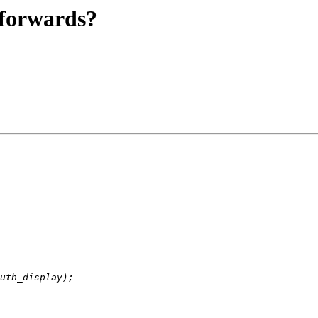
 forwards?