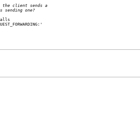
alls

UEST_FORWARDING:'
