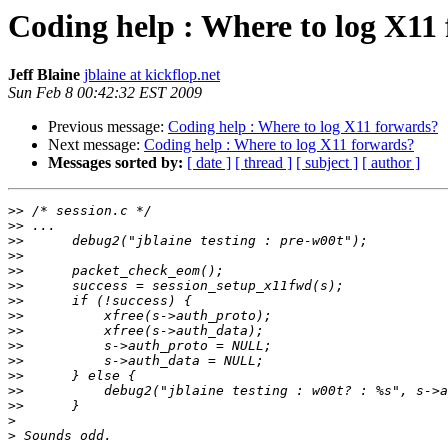
Coding help : Where to log X11
Jeff Blaine
jblaine at kickflop.net
Sun Feb 8 00:42:32 EST 2009
Previous message:
Coding help : Where to log X11 forwards?
Next message:
Coding help : Where to log X11 forwards?
Messages sorted by:
[ date ]
[ thread ]
[ subject ]
[ author ]
>>
>>
>>
>>
>>
>>
>>
>>
>>
>>
>>
>>
>>
>>
>
>