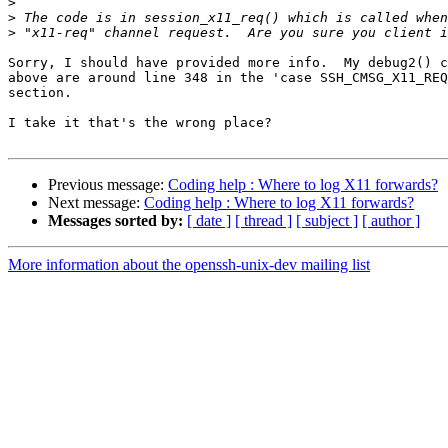
>
>
>
Sorry, I should have provided more info.  My debug2() c
above are around line 348 in the 'case SSH_CMSG_X11_REQ
section.

I take it that's the wrong place?

Previous message:
Coding help : Where to log X11 forwards?
Next message:
Coding help : Where to log X11 forwards?
Messages sorted by:
[ date ]
[ thread ]
[ subject ]
[ author ]
More information about the openssh-unix-dev mailing list