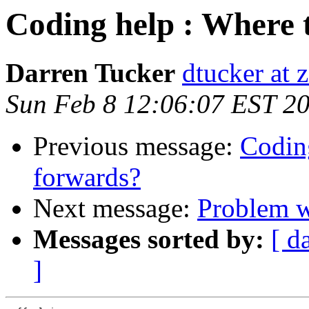
Coding help : Where 
Darren Tucker
dtucker at 
Sun Feb 8 12:06:07 EST 2
Previous message:
Codin
forwards?
Next message:
Problem w
Messages sorted by:
[ d
]