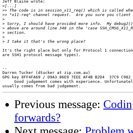
Jeff Blaine wrote:

>
>>
>>
>
>
>
>
>
>
It's the right place but only for Protocol 1 connection
are SSH1 protocol message types).

-- 

Darren Tucker (dtucker at zip.com.au)

GPG key 8FF4FA69 / D9A3 86E9 7EEE AF4B B2D4  37C9 C982 
     Good judgement comes with experience. Unfortunatel
Previous message:
Codin
forwards?
Next message:
Problem w