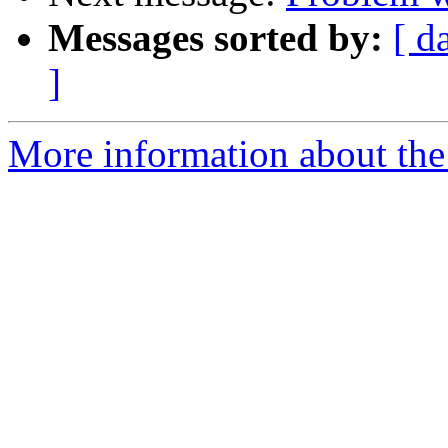
Messages sorted by:
[ d
]
More information about the