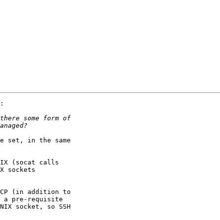
:

e set, in the same 

IX (socat calls 

X sockets 

CP (in addition to 

 a pre-requisite 

NIX socket, so SSH 
