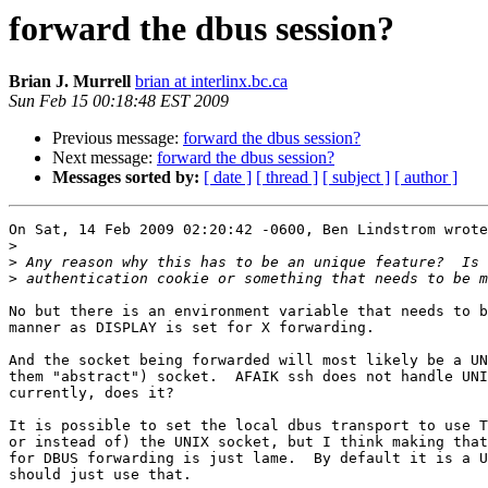
forward the dbus session?
Brian J. Murrell
brian at interlinx.bc.ca
Sun Feb 15 00:18:48 EST 2009
Previous message:
forward the dbus session?
Next message:
forward the dbus session?
Messages sorted by:
[ date ]
[ thread ]
[ subject ]
[ author ]
On Sat, 14 Feb 2009 02:20:42 -0600, Ben Lindstrom wrote
>
>
>
No but there is an environment variable that needs to b
manner as DISPLAY is set for X forwarding.

And the socket being forwarded will most likely be a UN
them "abstract") socket.  AFAIK ssh does not handle UNI
currently, does it?

It is possible to set the local dbus transport to use T
or instead of) the UNIX socket, but I think making that
for DBUS forwarding is just lame.  By default it is a U
should just use that.
