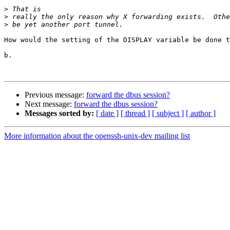
>
>
>
How would the setting of the DISPLAY variable be done t
b.

Previous message:
forward the dbus session?
Next message:
forward the dbus session?
Messages sorted by:
[ date ]
[ thread ]
[ subject ]
[ author ]
More information about the openssh-unix-dev mailing list