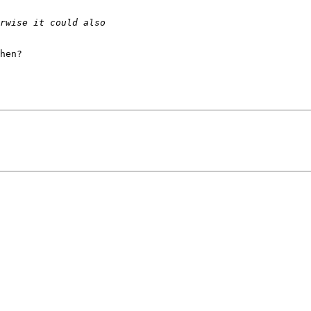
hen?
