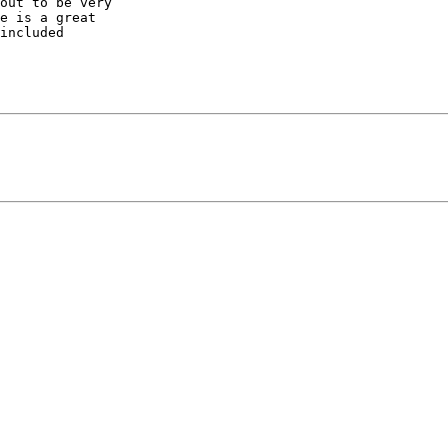
out to be very

e is a great

included
