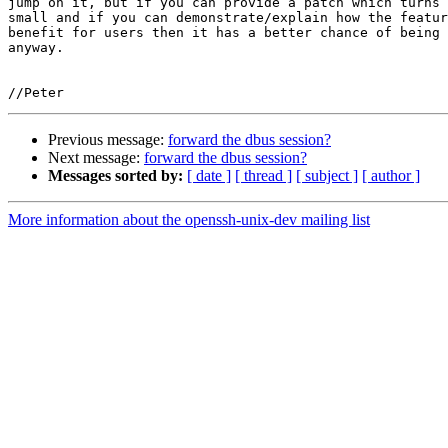
jump on it, but if you can provide a patch which turns 
small and if you can demonstrate/explain how the featur
benefit for users then it has a better chance of being 
anyway.

Previous message:
forward the dbus session?
Next message:
forward the dbus session?
Messages sorted by:
[ date ]
[ thread ]
[ subject ]
[ author ]
More information about the openssh-unix-dev mailing list