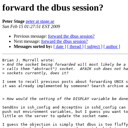
forward the dbus session?
Peter Stuge
peter at stuge.se
Sun Feb 15 01:27:51 EST 2009
Previous message:
forward the dbus session?
Next message:
forward the dbus session?
Messages sorted by:
[ date ]
[ thread ]
[ subject ]
[ author ]
Brian J. Murrell wrote:

>
>
>
I seem to recall previous posts about forwarding UNIX s
it was already implemented by someone? Search archive a
>
SendEnv in ssh_config and AcceptEnv in sshd_config can 
push out environment variables, but I guess you want to
little on the server to update the socket name.

I guess the objection is simply that dbus is too fluffy