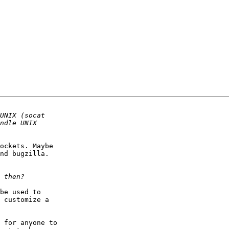
ockets. Maybe

nd bugzilla.

be used to

 customize a

 for anyone to
