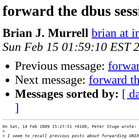
forward the dbus sess
Brian J. Murrell
brian at i
Sun Feb 15 01:59:10 EST 
Previous message:
forwar
Next message:
forward t
Messages sorted by:
[ d
]
On Sat, 14 Feb 2009 15:27:51 +0100, Peter Stuge wrote:

>
>