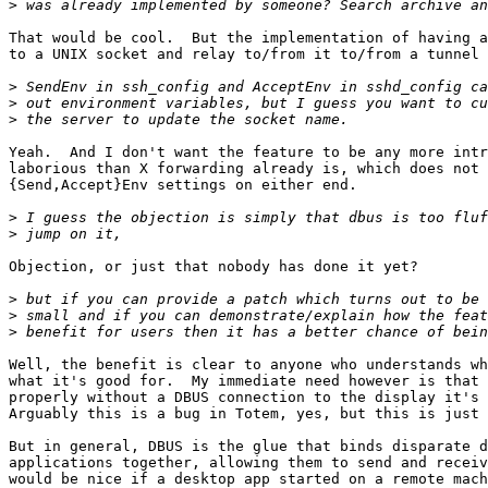
>
That would be cool.  But the implementation of having a
to a UNIX socket and relay to/from it to/from a tunnel 
>
>
>
Yeah.  And I don't want the feature to be any more intr
laborious than X forwarding already is, which does not 
{Send,Accept}Env settings on either end.

>
>
Objection, or just that nobody has done it yet?

>
>
>
Well, the benefit is clear to anyone who understands wh
what it's good for.  My immediate need however is that 
properly without a DBUS connection to the display it's 
Arguably this is a bug in Totem, yes, but this is just 
But in general, DBUS is the glue that binds disparate d
applications together, allowing them to send and receiv
would be nice if a desktop app started on a remote mach