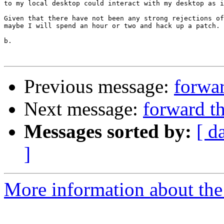
to my local desktop could interact with my desktop as i
Given that there have not been any strong rejections of
maybe I will spend an hour or two and hack up a patch.

b.

Previous message:
forwar
Next message:
forward t
Messages sorted by:
[ d
]
More information about the