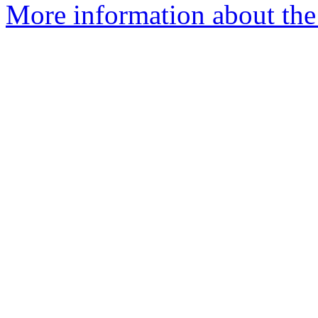
More information about the