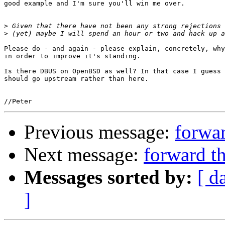
good example and I'm sure you'll win me over.

>
>
Please do - and again - please explain, concretely, why
in order to improve it's standing.

Is there DBUS on OpenBSD as well? In that case I guess 
should go upstream rather than here.

Previous message:
forwar
Next message:
forward t
Messages sorted by:
[ d
]