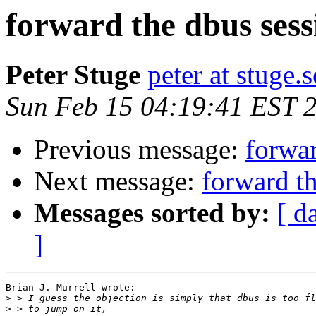
forward the dbus sess
Peter Stuge
peter at stuge.s
Sun Feb 15 04:19:41 EST 
Previous message:
forwar
Next message:
forward t
Messages sorted by:
[ d
]
Brian J. Murrell wrote:

>
>