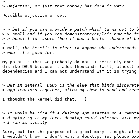
>
>
Possible objection or so..

>
>
>
>
>
>
My point is that we probably do not. I certainly don't.
dislike DBUS because it adds thousands (well, almost) o
dependencies and I can not understand wtf it is trying 
>
>
I thought the kernel did that.. ;)

>
>
>
Sure, but for the purpose of a great many it might alre
I wouldn't know, I don't want a desktop. But please exp