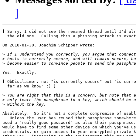
]
[ Sorry, I did not see the renamed thread until I'd alr
  the old one.  Calling this a phishing attack is exact
On 2010-01-30, Joachim Schipper wrote:

>
>
>
Yes.  Exactly.

[ ObDisclaimer: not "is currently secure" but "is curre
  far as we know" ;) ]

>
>
>
Absolutely.  So it's not a complete compromise of usabl
...Unless the user has reused that passphrase somewhere
used a "really good password" as also their passphrase.
would have to find some other device on which you've us
credentials, or gain access to your encrypted private k