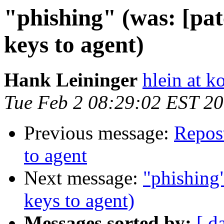
"phishing" (was: [pa
keys to agent)
Hank Leininger
hlein at k
Tue Feb 2 08:29:02 EST 2
Previous message:
Repost
to agent
Next message:
"phishing
keys to agent)
Messages sorted by:
[ d