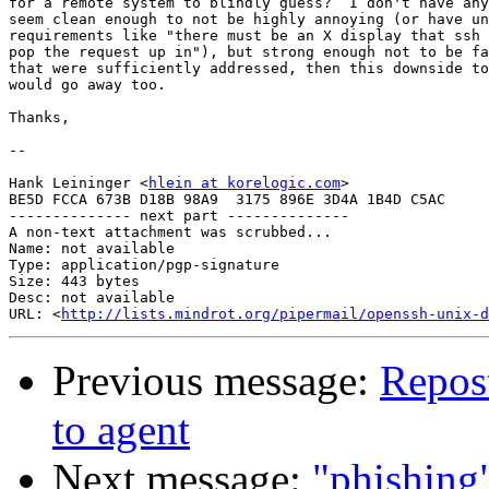
for a remote system to blindly guess?  I don't have any
seem clean enough to not be highly annoying (or have un
requirements like "there must be an X display that ssh 
pop the request up in"), but strong enough not to be fa
that were sufficiently addressed, then this downside to
would go away too.

Thanks,

-- 

Hank Leininger <
hlein at korelogic.com
>

BE5D FCCA 673B D18B 98A9  3175 896E 3D4A 1B4D C5AC

-------------- next part --------------

A non-text attachment was scrubbed...

Name: not available

Type: application/pgp-signature

Size: 443 bytes

Desc: not available

URL: <
http://lists.mindrot.org/pipermail/openssh-unix-d
Previous message:
Repost
to agent
Next message:
"phishing