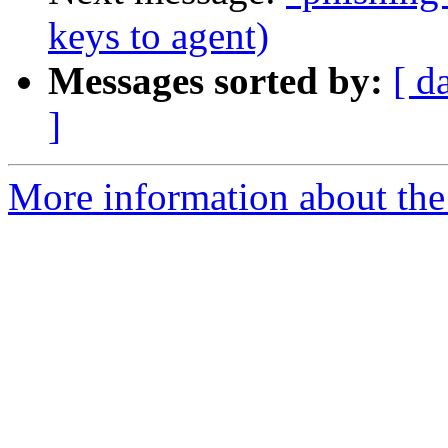
keys to agent)
Messages sorted by:
[ d
]
More information about the