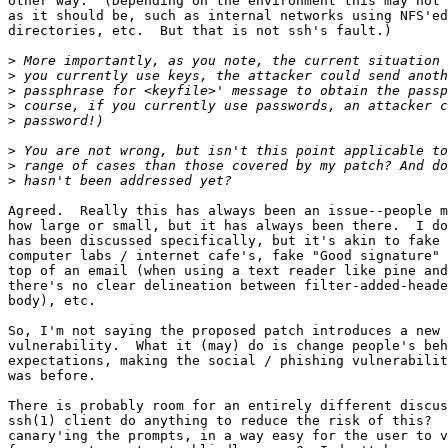
other way.  (Depending on the environment this may not 
as it should be, such as internal networks using NFS'ed
directories, etc.  But that is not ssh's fault.)

>
>
>
>
>
>
>
>
Agreed.  Really this has always been an issue--people m
how large or small, but it has always been there.  I do
has been discussed specifically, but it's akin to fake 
computer labs / internet cafe's, fake "Good signature" 
top of an email (when using a text reader like pine and
there's no clear delineation between filter-added-heade
body), etc.

So, I'm not saying the proposed patch introduces a new 
vulnerability.  What it (may) do is change people's beh
expectations, making the social / phishing vulnerabilit
was before.

There is probably room for an entirely different discus
ssh(1) client do anything to reduce the risk of this?  
canary'ing the prompts, in a way easy for the user to v