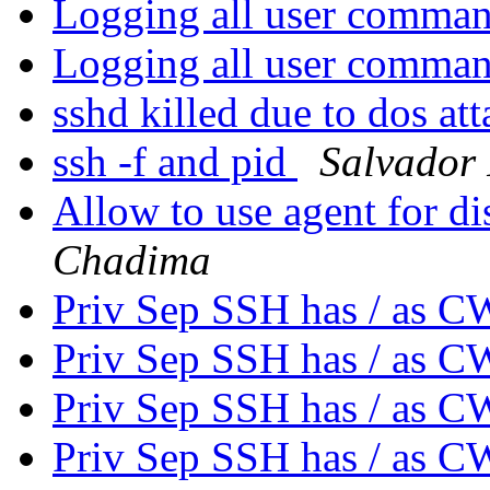
Logging all user comma
Logging all user comma
sshd killed due to dos at
ssh -f and pid
Salvador
Allow to use agent for di
Chadima
Priv Sep SSH has / as 
Priv Sep SSH has / as 
Priv Sep SSH has / as 
Priv Sep SSH has / as 