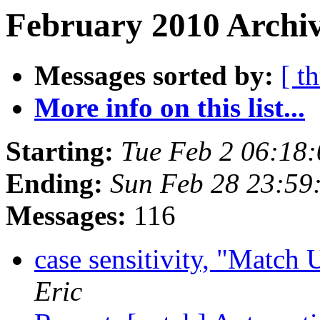
February 2010 Archiv
Messages sorted by:
[ t
More info on this list...
Starting:
Tue Feb 2 06:18
Ending:
Sun Feb 28 23:59
Messages:
116
case sensitivity, "Match
Eric