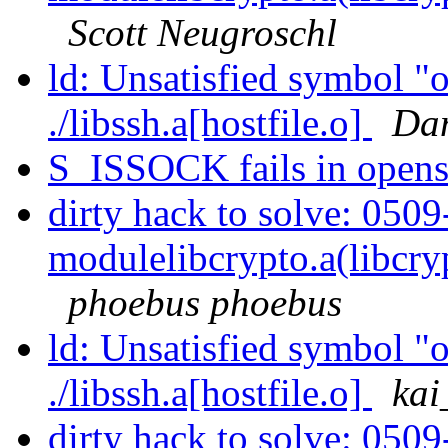
Scott Neugroschl
ld: Unsatisfied symbol "o
./libssh.a[hostfile.o]
Dam
S_ISSOCK fails in open
dirty hack to solve: 050
modulelibcrypto.a(libcry
phoebus phoebus
ld: Unsatisfied symbol "o
./libssh.a[hostfile.o]
ka
dirty hack to solve: 050