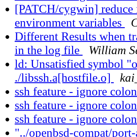
[PATCH/cygwin] reduce 
environment variables
C
Different Results when tr
in the log file
William S
ld: Unsatisfied symbol "o
./libssh.a[hostfile.o]
ka
ssh feature - ignore colo
ssh feature - ignore colo
ssh feature - ignore colo
"../openbsd-compat/port-