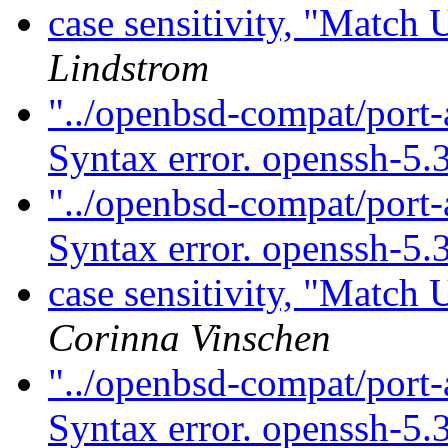
case sensitivity, "Match
Lindstrom
"../openbsd-compat/port-
Syntax error. openssh-5.
"../openbsd-compat/port-
Syntax error. openssh-5.
case sensitivity, "Match
Corinna Vinschen
"../openbsd-compat/port-
Syntax error. openssh-5.