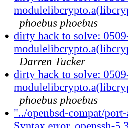
modulelibcrypto.a(libcry
phoebus phoebus
dirty hack to solve: 050
modulelibcrypto.a(libcry
Darren Tucker
dirty hack to solve: 050
modulelibcrypto.a(libcry
phoebus phoebus
"../openbsd-compat/port-
Syntax error. openssh-5.