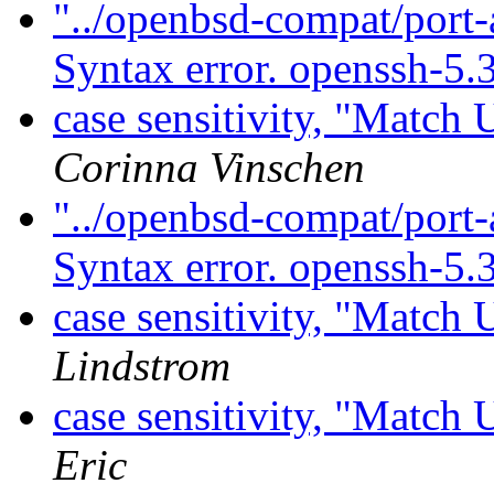
"../openbsd-compat/port-
Syntax error. openssh-5.
case sensitivity, "Match
Corinna Vinschen
"../openbsd-compat/port-
Syntax error. openssh-5.
case sensitivity, "Match
Lindstrom
case sensitivity, "Match
Eric