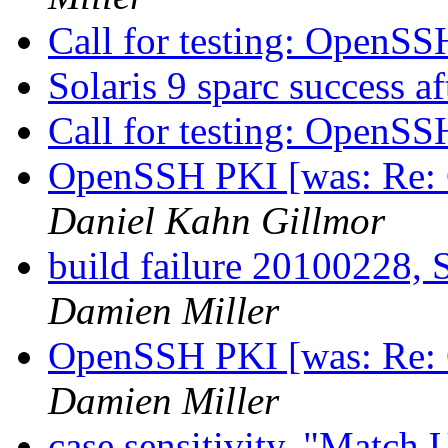
Call for testing: OpenS
Solaris 9 sparc success a
Call for testing: OpenS
OpenSSH PKI [was: Re: C
Daniel Kahn Gillmor
build failure 20100228, S
Damien Miller
OpenSSH PKI [was: Re: C
Damien Miller
case sensitivity, "Match