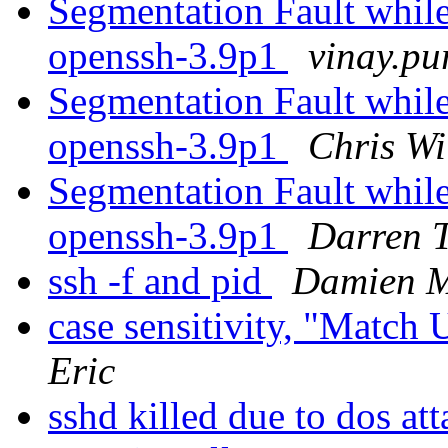
Segmentation Fault while
openssh-3.9p1
vinay.pu
Segmentation Fault while
openssh-3.9p1
Chris Wi
Segmentation Fault while
openssh-3.9p1
Darren 
ssh -f and pid
Damien M
case sensitivity, "Match
Eric
sshd killed due to dos at