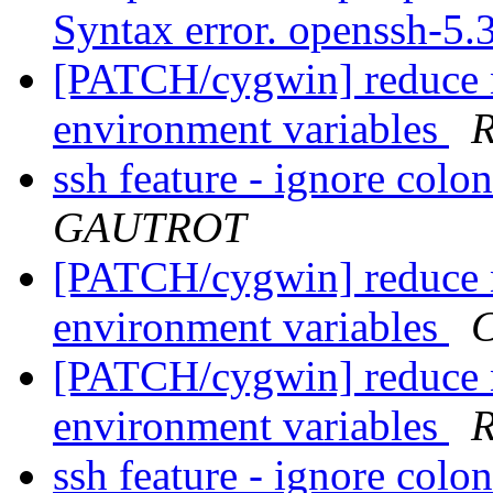
Syntax error. openssh-5.
[PATCH/cygwin] reduce 
environment variables
R
ssh feature - ignore colo
GAUTROT
[PATCH/cygwin] reduce 
environment variables
C
[PATCH/cygwin] reduce 
environment variables
R
ssh feature - ignore colo