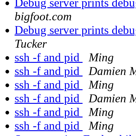
Debug server prints debu
bigfoot.com
Debug server prints debu
Tucker
ssh -f and pid
Ming
ssh -f and pid
Damien M
ssh -f and pid
Ming
ssh -f and pid
Damien M
ssh -f and pid
Ming
ssh -f and pid
Ming