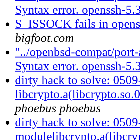
Syntax error. openssh-5.
S_ISSOCK fails in open
bigfoot.com
"../openbsd-compat/port-
Syntax error. openssh-5.
dirty hack to solve: 05
libcrypto.a(libcrypto.so.
phoebus phoebus
dirty hack to solve: 050
modulelibcrypto.a(libcry