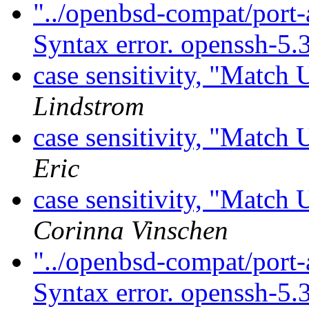
"../openbsd-compat/port-
Syntax error. openssh-5.
case sensitivity, "Match
Lindstrom
case sensitivity, "Match
Eric
case sensitivity, "Match
Corinna Vinschen
"../openbsd-compat/port-
Syntax error. openssh-5.