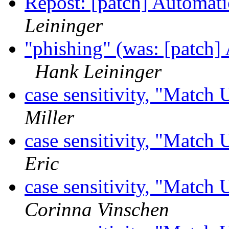
Repost: [patch] Automati
Leininger
"phishing" (was: [patch]
Hank Leininger
case sensitivity, "Match
Miller
case sensitivity, "Match
Eric
case sensitivity, "Match
Corinna Vinschen