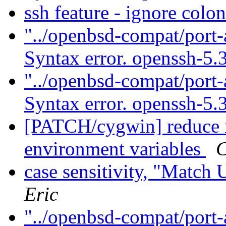
ssh feature - ignore colo
"../openbsd-compat/port-
Syntax error. openssh-5.
"../openbsd-compat/port-
Syntax error. openssh-5.
[PATCH/cygwin] reduce 
environment variables
C
case sensitivity, "Match
Eric
"../openbsd-compat/port-