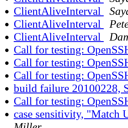
ClientAliveInterval
Say
ClientAliveInterval
Pet
ClientAliveInterval
Dam
Call for testing: OpenS
Call for testing: OpenS
Call for testing: OpenS
build failure 20100228, S
Call for testing: OpenS
case sensitivity, "Match
Miller