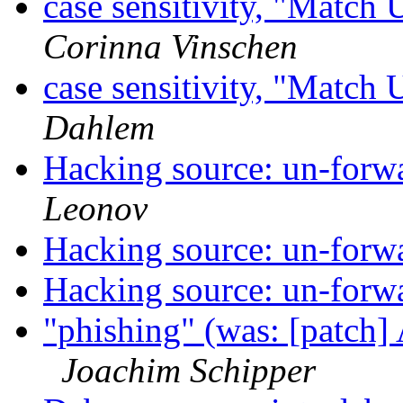
case sensitivity, "Match
Corinna Vinschen
case sensitivity, "Match
Dahlem
Hacking source: un-forwa
Leonov
Hacking source: un-forwa
Hacking source: un-forwa
"phishing" (was: [patch]
Joachim Schipper