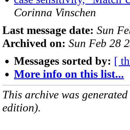
Corinna Vinschen
Last message date:
Sun Fe
Archived on:
Sun Feb 28 
Messages sorted by:
[ t
More info on this list...
This archive was generated
edition).