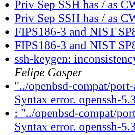
Priv Sep SSH has / as 
Priv Sep SSH has / as 
FIPS186-3 and NIST SP
FIPS186-3 and NIST SP
ssh-keygen: inconsistenc
Felipe Gasper
"../openbsd-compat/port-
Syntax error. openssh-5.
: "../openbsd-compat/port
Syntax error. openssh-5.