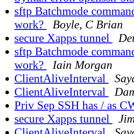
sftp Batchmode command 
work?
Boyle, C Brian
secure Xapps tunnel
De
sftp Batchmode command 
work?
Iain Morgan
ClientAliveInterval
Say
ClientAliveInterval
Dam
Priv Sep SSH has / as 
secure Xapps tunnel
Ji
ClientAliveInterval
Say