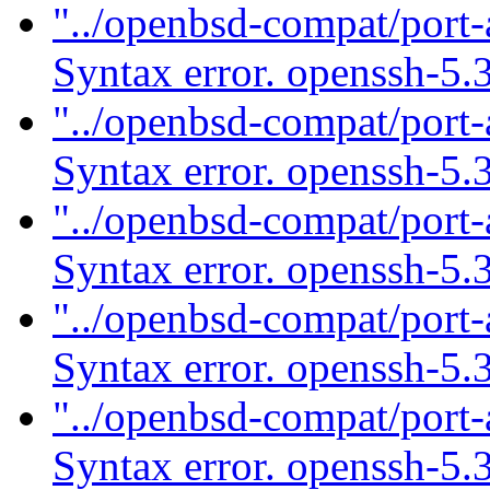
"../openbsd-compat/port-
Syntax error. openssh-5.
"../openbsd-compat/port-
Syntax error. openssh-5.
"../openbsd-compat/port-
Syntax error. openssh-5.
"../openbsd-compat/port-
Syntax error. openssh-5.
"../openbsd-compat/port-
Syntax error. openssh-5.