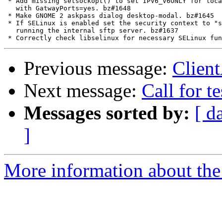
 * Add missing setsockopt() to set IPV6_V6ONLY for loca
   with GatwayPorts=yes. bz#1648

 * Make GNOME 2 askpass dialog desktop-modal. bz#1645

 * If SELinux is enabled set the security context to "s
   running the internal sftp server. bz#1637

Previous message:
Client
Next message:
Call for 
Messages sorted by:
[ d
]
More information about the