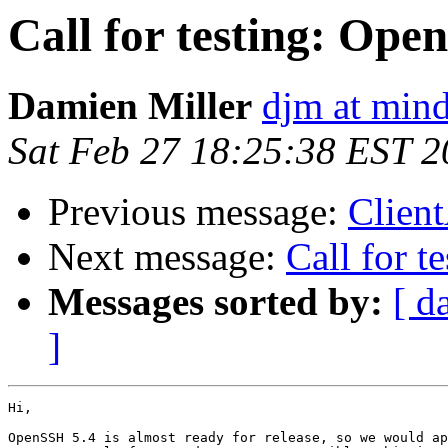
Call for testing: Ope
Damien Miller
djm at mind
Sat Feb 27 18:25:38 EST 
Previous message:
Client
Next message:
Call for 
Messages sorted by:
[ d
]
Hi,

OpenSSH 5.4 is almost ready for release, so we would ap