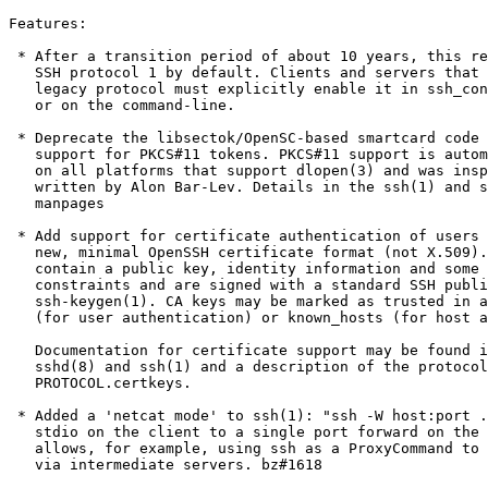
Features:

 * After a transition period of about 10 years, this re
   SSH protocol 1 by default. Clients and servers that 
   legacy protocol must explicitly enable it in ssh_con
   or on the command-line.

 * Deprecate the libsectok/OpenSC-based smartcard code 
   support for PKCS#11 tokens. PKCS#11 support is autom
   on all platforms that support dlopen(3) and was insp
   written by Alon Bar-Lev. Details in the ssh(1) and s
   manpages

 * Add support for certificate authentication of users 
   new, minimal OpenSSH certificate format (not X.509).
   contain a public key, identity information and some 
   constraints and are signed with a standard SSH publi
   ssh-keygen(1). CA keys may be marked as trusted in a
   (for user authentication) or known_hosts (for host a
   Documentation for certificate support may be found i
   sshd(8) and ssh(1) and a description of the protocol
   PROTOCOL.certkeys.

 * Added a 'netcat mode' to ssh(1): "ssh -W host:port .
   stdio on the client to a single port forward on the 
   allows, for example, using ssh as a ProxyCommand to 
   via intermediate servers. bz#1618
