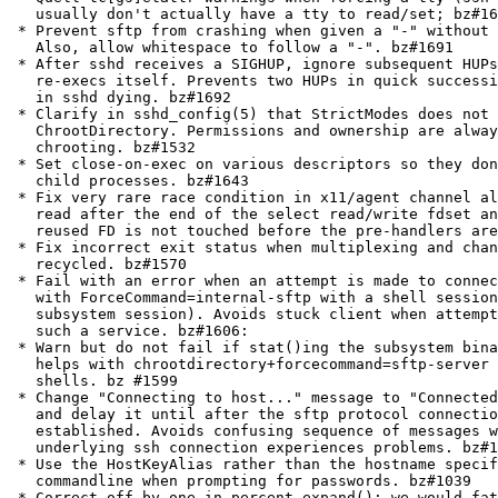
   usually don't actually have a tty to read/set; bz#16
 * Prevent sftp from crashing when given a "-" without 
   Also, allow whitespace to follow a "-". bz#1691

 * After sshd receives a SIGHUP, ignore subsequent HUPs
   re-execs itself. Prevents two HUPs in quick successi
   in sshd dying. bz#1692

 * Clarify in sshd_config(5) that StrictModes does not 
   ChrootDirectory. Permissions and ownership are alway
   chrooting. bz#1532

 * Set close-on-exec on various descriptors so they don
   child processes. bz#1643

 * Fix very rare race condition in x11/agent channel al
   read after the end of the select read/write fdset an
   reused FD is not touched before the pre-handlers are
 * Fix incorrect exit status when multiplexing and chan
   recycled. bz#1570

 * Fail with an error when an attempt is made to connec
   with ForceCommand=internal-sftp with a shell session
   subsystem session). Avoids stuck client when attempt
   such a service. bz#1606:

 * Warn but do not fail if stat()ing the subsystem bina
   helps with chrootdirectory+forcecommand=sftp-server 
   shells. bz #1599

 * Change "Connecting to host..." message to "Connected
   and delay it until after the sftp protocol connectio
   established. Avoids confusing sequence of messages w
   underlying ssh connection experiences problems. bz#1
 * Use the HostKeyAlias rather than the hostname specif
   commandline when prompting for passwords. bz#1039

 * Correct off-by-one in percent_expand(): we would fat