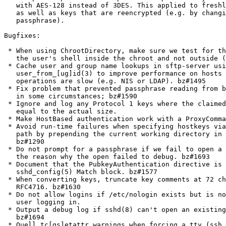
   with AES-128 instead of 3DES. This applied to freshl
   as well as keys that are reencrypted (e.g. by changi
   passphrase).

Bugfixes:

 * When using ChrootDirectory, make sure we test for th
   the user's shell inside the chroot and not outside (
 * Cache user and group name lookups in sftp-server usi
   user_from_[ug]id(3) to improve performance on hosts 
   operations are slow (e.g. NIS or LDAP). bz#1495

 * Fix problem that prevented passphrase reading from b
   in some circumstances; bz#1590

 * Ignore and log any Protocol 1 keys where the claimed
   equal to the actual size.

 * Make HostBased authentication work with a ProxyComma
 * Avoid run-time failures when specifying hostkeys via
   path by prepending the current working directory in 
   bz#1290

 * Do not prompt for a passphrase if we fail to open a 
   the reason why the open failed to debug. bz#1693

 * Document that the PubkeyAuthentication directive is 
   sshd_config(5) Match block. bz#1577

 * When converting keys, truncate key comments at 72 ch
   RFC4716. bz#1630

 * Do not allow logins if /etc/nologin exists but is no
   user logging in.

 * Output a debug log if sshd(8) can't open an existing
   bz#1694

 * Quell tc[gs]etattr warnings when forcing a tty (ssh 