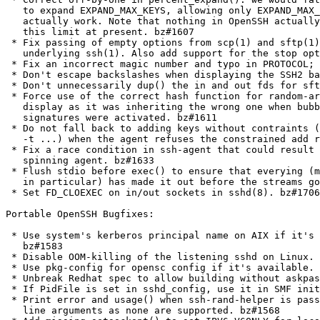
   to expand EXPAND_MAX_KEYS, allowing only EXPAND_MAX_
   actually work. Note that nothing in OpenSSH actually
   this limit at present. bz#1607

 * Fix passing of empty options from scp(1) and sftp(1)
   underlying ssh(1). Also add support for the stop opt
 * Fix an incorrect magic number and typo in PROTOCOL; 
 * Don't escape backslashes when displaying the SSH2 ba
 * Don't unnecessarily dup() the in and out fds for sft
 * Force use of the correct hash function for random-ar
   display as it was inheriting the wrong one when bubb
   signatures were activated. bz#1611

 * Do not fall back to adding keys without contraints (
   -t ...) when the agent refuses the constrained add r
 * Fix a race condition in ssh-agent that could result 
   spinning agent. bz#1633

 * Flush stdio before exec() to ensure that everying (m
   in particular) has made it out before the streams go
 * Set FD_CLOEXEC on in/out sockets in sshd(8). bz#1706

Portable OpenSSH Bugfixes:

 * Use system's kerberos principal name on AIX if it's 
   bz#1583

 * Disable OOM-killing of the listening sshd on Linux. 
 * Use pkg-config for opensc config if it's available. 
 * Unbreak Redhat spec to allow building without askpas
 * If PidFile is set in sshd_config, use it in SMF init
 * Print error and usage() when ssh-rand-helper is pass
   line arguments as none are supported. bz#1568
