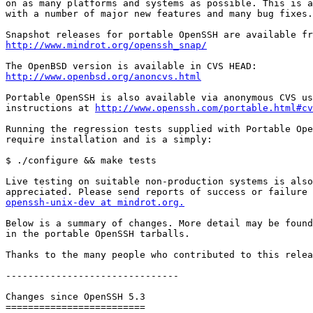
on as many platforms and systems as possible. This is a
with a number of major new features and many bug fixes.

http://www.mindrot.org/openssh_snap/
http://www.openbsd.org/anoncvs.html
Portable OpenSSH is also available via anonymous CVS us
instructions at 
http://www.openssh.com/portable.html#cv
Running the regression tests supplied with Portable Ope
require installation and is a simply:

$ ./configure && make tests

Live testing on suitable non-production systems is also

openssh-unix-dev at mindrot.org.
Below is a summary of changes. More detail may be found
in the portable OpenSSH tarballs.

Thanks to the many people who contributed to this relea
-------------------------------

Changes since OpenSSH 5.3

=========================
