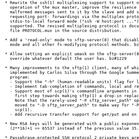
 * Rewrite the ssh(1) multiplexing support to support n
   operation of the mux master, improve the resilience 
   malformed messages sent to it by the slave and add s
   requesting port- forwardings via the multiplex proto
   stdio-to-local forward mode ("ssh -W host:port ...")
   supported. The revised multiplexing protocol is docu
   file PROTOCOL.mux in the source distribution.

 * Add a 'read-only' mode to sftp-server(8) that disabl
   mode and all other fs-modifying protocol methods. bz
 * Allow setting an explicit umask on the sftp-server(8
   override whatever default the user has. bz#1229

 * Many improvements to the sftp(1) client, many of whi
   implemented by Carlos Silva through the Google Summe
   program:

   - Support the "-h" (human-readable units) flag for l
   - Implement tab-completion of commands, local and re
   - Support most of scp(1)'s commandline arguments in 
     first step towards making sftp(1) a drop-in replac
     Note that the rarely-used "-P sftp_server_path" op
     moved to "-D sftp_server_path" to make way for "-P
     scp(1).

   - Add recursive transfer support for get/put and on 
 * New RSA keys will be generated with a public exponen
   (2**16)+1 == 65537 instead of the previous value 35.

 * Passphrase-protected SSH protocol 2 private keys are