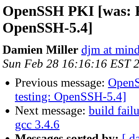
OpenSSH PKI [was: Re
OpenSSH-5.4]
Damien Miller
djm at mind
Sun Feb 28 16:16:16 EST 
Previous message:
OpenS
testing: OpenSSH-5.4]
Next message:
build fail
gcc 3.4.6
Messages sorted by:
[ d