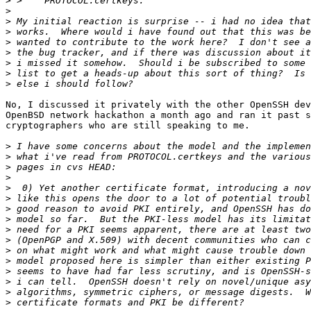
>
>
>
>
>
>
>
>
>
No, I discussed it privately with the other OpenSSH dev
OpenBSD network hackathon a month ago and ran it past s
cryptographers who are still speaking to me.

>
>
>
>
>
>
>
>
>
>
>
>
>
>
>
>