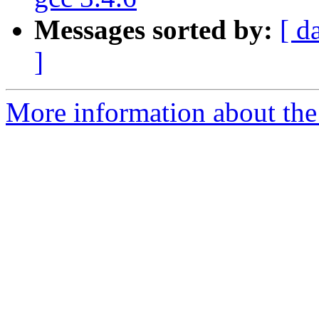
Messages sorted by:
[ d
]
More information about the