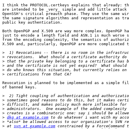
I think the PROTOCOL.certkeys explains that already: th
are intended to be _very_ simple and add little attack 
OpenSSH's critical preauth phase. They use the same wir
the same signature algorithms and representation as tra
public key authentication.

Both OpenPGP and X.509 are way more complex. OpenPGP ha
just to encode a length field and ASN.1 is much worse s
from the encoding complexity, the semantics of authoriz
X.509 and, particularly, OpenPGP are more complicated t
>
>
>
>
>
>
Revocation is planned to be implemented as a simple fil
of banned keys.

>
>
>
>
>
>
dkg at example.com
>
>
 at 
svn at example.com