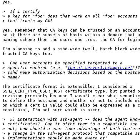
yes.

>
>
>
yes. Remember that CA keys can be trusted on an account
so if there are subsets of hosts within a domain that u
naming scheme then the users who trust the CA for login
I'm planning to add a sshd-wide (well, Match block wide
trusted CA keys too.

>
>
 specific machine (e.g. "
foo at server3.example.net
>
>
The certificate format is extensible. I considered a

SSH2_CERT_TYPE_USER_HOST certificate type, but punted o
revision precisely because I wasn't clear what semantic
to define the hostname and whether or not to include wi
on which a cert is valid could also be expressed as a c
constraint, I'm not sure which is nicer.

>
>
>
>
>