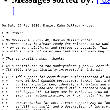
]
On Sat, 27 Feb 2010, Daniel Kahn Gillmor wrote:

>
>
>
>
>
>
>
>
>
>
>
>
>
>
>
>
>
>
>
>
>