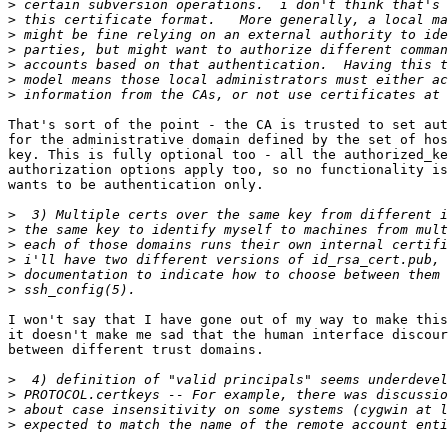
>
>
>
>
>
>
>
That's sort of the point - the CA is trusted to set aut
for the administrative domain defined by the set of hos
key. This is fully optional too - all the authorized_ke
authorization options apply too, so no functionality is
wants to be authentication only.

>
>
>
>
>
>
I won't say that I have gone out of my way to make this
it doesn't make me sad that the human interface discour
between different trust domains.

>
>
>
>