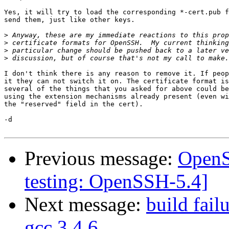
Yes, it will try to load the corresponding *-cert.pub f
send them, just like other keys.

>
>
>
>
I don't think there is any reason to remove it. If peop
it they can not switch it on. The certificate format is
several of the things that you asked for above could be
using the extension mechanisms already present (even wi
the "reserved" field in the cert).

-d

Previous message:
OpenS
testing: OpenSSH-5.4]
Next message:
build fail
gcc 3.4.6