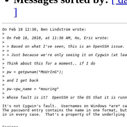
]
On Feb 18 12:30, Ben Lindstrom wrote:

>
>
>
>
>
>
>
>
>
>
>
>
>
>
>
>
It's not Cygwin's fault.  Usernames on Windows *are* ca
The password entry contains the name in one format, but
in in every case.  That's a property of the underlying 