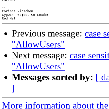
Corinna

-- 

Corinna Vinschen

Cygwin Project Co-Leader

Previous message:
case s
"AllowUsers"
Next message:
case sensi
"AllowUsers"
Messages sorted by:
[ d
]
More information about the