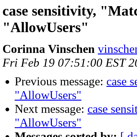
case sensitivity, "Ma
"AllowUsers"
Corinna Vinschen
vinsche
Fri Feb 19 07:51:00 EST 2
Previous message:
case s
"AllowUsers"
Next message:
case sensi
"AllowUsers"
Messages sorted by:
[ d