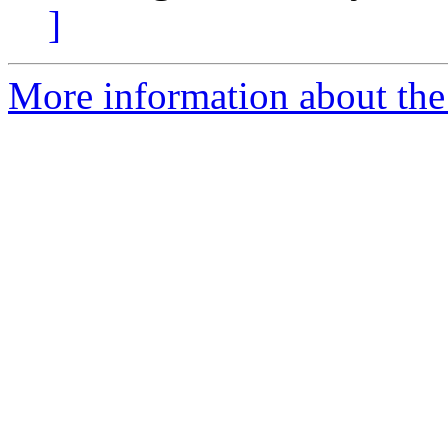
]
More information about the