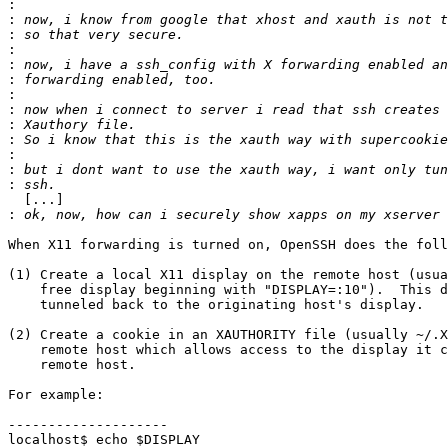
:
:
:
:
:
:
:
:
:
:
:
:
:
  [...]

:
When X11 forwarding is turned on, OpenSSH does the foll
(1) Create a local X11 display on the remote host (usua
    free display beginning with "DISPLAY=:10").  This d
    tunneled back to the originating host's display.

(2) Create a cookie in an XAUTHORITY file (usually ~/.X
    remote host which allows access to the display it c
    remote host.

For example:

--------------------

localhost$ echo $DISPLAY
