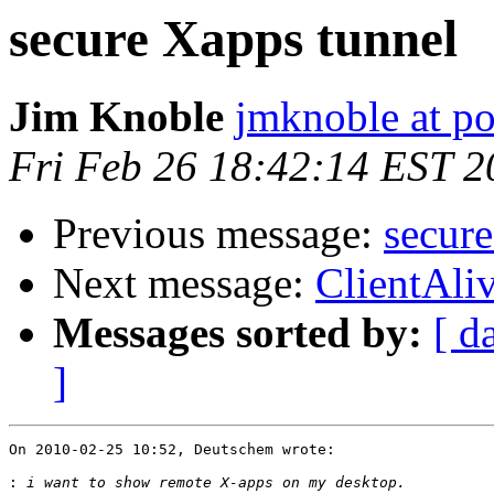
secure Xapps tunnel
Jim Knoble
jmknoble at p
Fri Feb 26 18:42:14 EST 2
Previous message:
secur
Next message:
ClientAliv
Messages sorted by:
[ d
]
On 2010-02-25 10:52, Deutschem wrote:

: