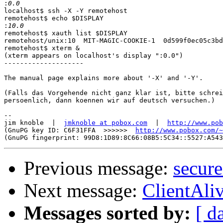
:
localhost$ ssh -X -Y remotehost

remotehost$ echo $DISPLAY

:
remotehost$ xauth list $DISPLAY

remotehost/unix:10  MIT-MAGIC-COOKIE-1  0d599f0ec05c3bd
remotehost$ xterm &

(xterm appears on localhost's display ":0.0")

--------------------

The manual page explains more about '-X' and '-Y'.

(Falls das Vorgehende nicht ganz klar ist, bitte schrei
persoenlich, dann koennen wir auf deutsch versuchen.)

-- 

jim knoble  |  
jmknoble at pobox.com
  |  
http://www.pob
(GnuPG key ID: C6F31FFA  >>>>>>  
http://www.pobox.com/~
Previous message:
secur
Next message:
ClientAliv
Messages sorted by:
[ d