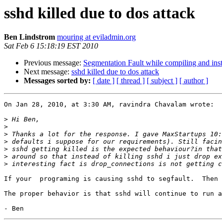
sshd killed due to dos attack
Ben Lindstrom
mouring at eviladmin.org
Sat Feb 6 15:18:19 EST 2010
Previous message:
Segmentation Fault while compiling and ins
Next message:
sshd killed due to dos attack
Messages sorted by:
[ date ]
[ thread ]
[ subject ]
[ author ]
On Jan 28, 2010, at 3:30 AM, ravindra Chavalam wrote:

>
>
>
>
>
>
>
If your  programing is causing sshd to segfault.  Then 
The proper behavior is that sshd will continue to run a