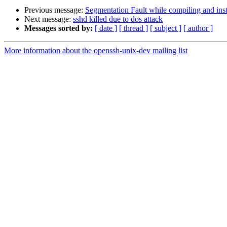
Previous message:
Segmentation Fault while compiling and ins
Next message:
sshd killed due to dos attack
Messages sorted by:
[ date ]
[ thread ]
[ subject ]
[ author ]
More information about the openssh-unix-dev mailing list