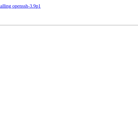
talling openssh-3.9p1