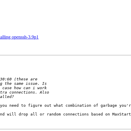
talling openssh-3.9p1
you need to figure out what combination of garbage you'r
nd will drop all or random connections based on MaxStart