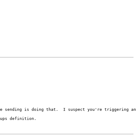
e sending is doing that.  I suspect you're triggering an
ups definition.
