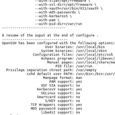
                --with-zlib=/opt/freeware \

                --with-ssl-dir=/opt/freeware \

                --with-xauth=/usr/bin/X11/xauth \

                --with-md5-passwords \

                --with-kerberos5 \

                --with-pam \

                --with-pid-dir=/var/run

------------------------------- 

A resume of the ouput at the end of configure .

-------------------------------- 

OpenSSH has been configured with the following options:

                     User binaries: /usr/local/bin

                   System binaries: /usr/local/sbin

               Configuration files: /usr/local/etc/ssh

                   Askpass program: /usr/local/libexec/
                      Manual pages: /usr/local/share/ma
                          PID file: /var/run

  Privilege separation chroot path: /var/empty

            sshd default user PATH: /usr/bin:/bin:/usr/
                    Manpage format: man

                       PAM support: yes

                   OSF SIA support: no

                 KerberosV support: yes

                   SELinux support: no

                 Smartcard support: no

                     S/KEY support: no

              TCP Wrappers support: yes

              MD5 password support: yes

                   libedit support: no
