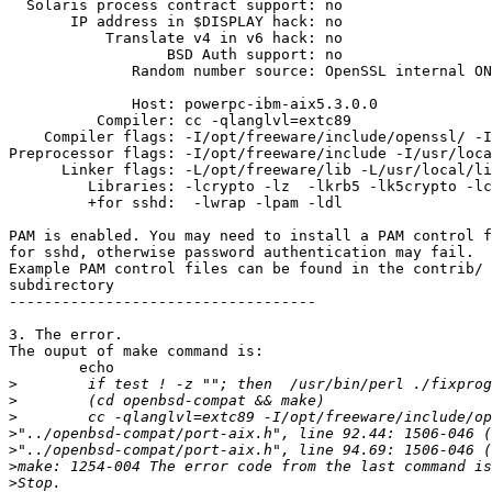
  Solaris process contract support: no

       IP address in $DISPLAY hack: no

           Translate v4 in v6 hack: no

                  BSD Auth support: no

              Random number source: OpenSSL internal ON
              Host: powerpc-ibm-aix5.3.0.0

          Compiler: cc -qlanglvl=extc89

    Compiler flags: -I/opt/freeware/include/openssl/ -I
Preprocessor flags: -I/opt/freeware/include -I/usr/loca
      Linker flags: -L/opt/freeware/lib -L/usr/local/li
         Libraries: -lcrypto -lz  -lkrb5 -lk5crypto -lc
         +for sshd:  -lwrap -lpam -ldl

PAM is enabled. You may need to install a PAM control f
for sshd, otherwise password authentication may fail.

Example PAM control files can be found in the contrib/

subdirectory

-----------------------------------

3. The error.

The ouput of make command is:

        echo

>
>
>
>
>
>
>