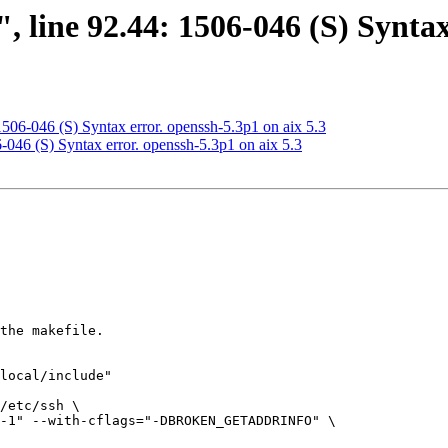
, line 92.44: 1506-046 (S) Syntax
 1506-046 (S) Syntax error. openssh-5.3p1 on aix 5.3
6-046 (S) Syntax error. openssh-5.3p1 on aix 5.3
the makefile.

local/include"

/etc/ssh \

-1" --with-cflags="-DBROKEN_GETADDRINFO" \
