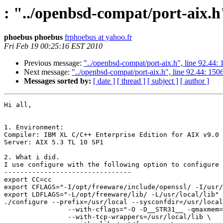
: "../openbsd-compat/port-aix.h"
phoebus phoebus
frphoebus at yahoo.fr
Fri Feb 19 00:25:16 EST 2010
Previous message:
"../openbsd-compat/port-aix.h", line 92.44:
Next message:
"../openbsd-compat/port-aix.h", line 92.44: 150
Messages sorted by:
[ date ]
[ thread ]
[ subject ]
[ author ]
Hi all,

1. Environment:

Compiler: IBM XL C/C++ Enterprise Edition for AIX v9.0

Server: AIX 5.3 TL 10 SP1

2. What i did.

I use configure with the following option to configure 
-------------------------------- 

export CC=cc

export CFLAGS="-I/opt/freeware/include/openssl/ -I/usr/
export LDFLAGS="-L/opt/freeware/lib/ -L/usr/local/lib"

./configure --prefix=/usr/local --sysconfdir=/usr/local
                --with-cflags="-O -D__STR31__ -qmaxmem=
                --with-tcp-wrappers=/usr/local/lib \
