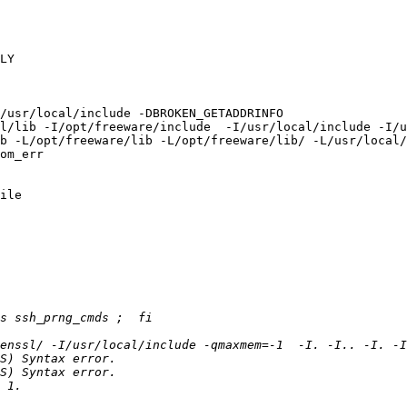
LY

/usr/local/include -DBROKEN_GETADDRINFO

l/lib -I/opt/freeware/include  -I/usr/local/include -I/u
b -L/opt/freeware/lib -L/opt/freeware/lib/ -L/usr/local/
om_err

ile
