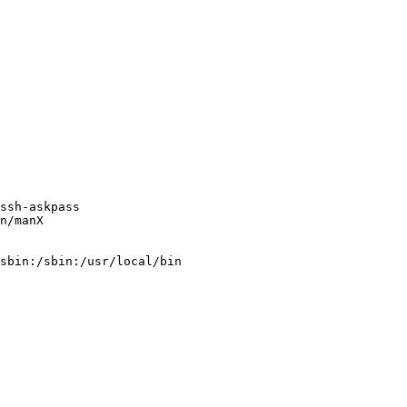
ssh-askpass

n/manX

sbin:/sbin:/usr/local/bin
