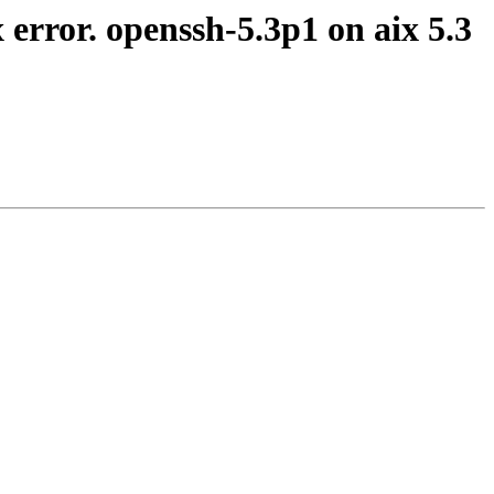
 error. openssh-5.3p1 on aix 5.3