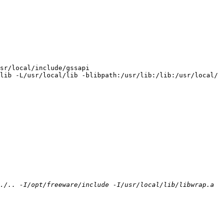
sr/local/include/gssapi

lib -L/usr/local/lib -blibpath:/usr/lib:/lib:/usr/local/