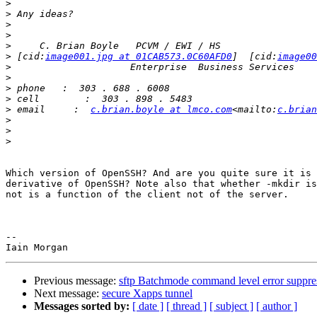
>
>
>
>
>
>
 [cid:
image001.jpg at 01CAB573.0C60AFD0
]  [cid:
image00
>
>
>
>
>
 email     :  
c.brian.boyle at lmco.com
<mailto:
c.brian
>
>
>
Which version of OpenSSH? And are you quite sure it is 
derivative of OpenSSH? Note also that whether -mkdir is
not is a function of the client not of the server.

-- 

Previous message:
sftp Batchmode command level error suppre
Next message:
secure Xapps tunnel
Messages sorted by:
[ date ]
[ thread ]
[ subject ]
[ author ]