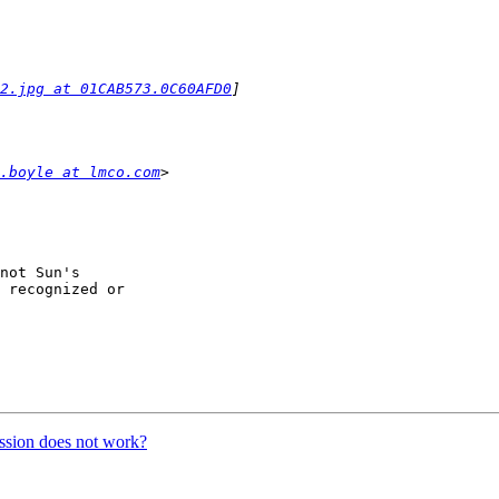
2.jpg at 01CAB573.0C60AFD0
.boyle at lmco.com
not Sun's

 recognized or

ssion does not work?