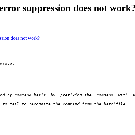
rror suppression does not work
ssion does not work?
wrote:
