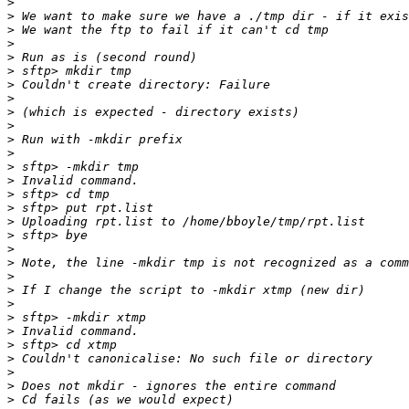
>
>
>
>
>
>
>
>
>
>
>
>
>
>
>
>
>
>
>
>
>
>
>
>
>
>
>
>
>
>