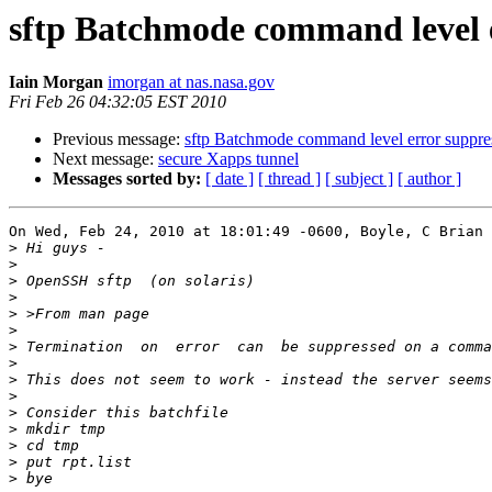
sftp Batchmode command level e
Iain Morgan
imorgan at nas.nasa.gov
Fri Feb 26 04:32:05 EST 2010
Previous message:
sftp Batchmode command level error suppre
Next message:
secure Xapps tunnel
Messages sorted by:
[ date ]
[ thread ]
[ subject ]
[ author ]
On Wed, Feb 24, 2010 at 18:01:49 -0600, Boyle, C Brian 
>
>
>
>
>
>
>
>
>
>
>
>
>
>
>