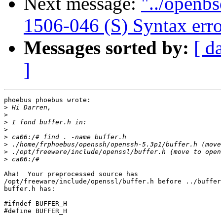
Next message:
"../openbs
1506-046 (S) Syntax erro
Messages sorted by:
[ d
]
phoebus phoebus wrote:

>
>
>
>
>
>
>
>
Aha!  Your preprocessed source has 

/opt/freeware/include/openssl/buffer.h before ../buffer
buffer.h has:

#ifndef BUFFER_H

#define BUFFER_H
