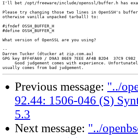
I'll bet /opt/freeware/include/openssl/buffer.h has exa
Please try changing those two lines in OpenSSH's buffer
otherwise vanilla unpacked tarball) to:

#ifndef OSSH_BUFFER_H

#define OSSH_BUFFER_H

What version of OpenSSL are you using?

-- 

Darren Tucker (dtucker at zip.com.au)

GPG key 8FF4FA69 / D9A3 86E9 7EEE AF4B B2D4  37C9 C982 
     Good judgement comes with experience. Unfortunatel
Previous message:
"../op
92.44: 1506-046 (S) Synt
5.3
Next message:
"../openbs