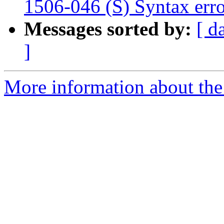
1506-046 (S) Syntax erro
Messages sorted by:
[ d
]
More information about the