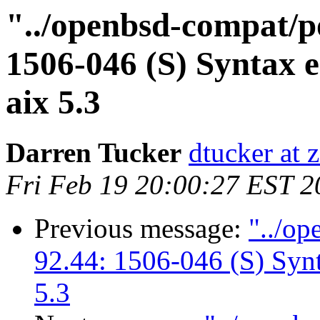
"../openbsd-compat/po
1506-046 (S) Syntax e
aix 5.3
Darren Tucker
dtucker at 
Fri Feb 19 20:00:27 EST 2
Previous message:
"../op
92.44: 1506-046 (S) Synt
5.3