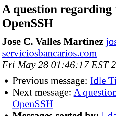
A question regarding f
OpenSSH
Jose C. Valles Martinez
jo
serviciosbancarios.com
Fri May 28 01:46:17 EST 
Previous message:
Idle T
Next message:
A question
OpenSSH
Messages sorted by:
[ d