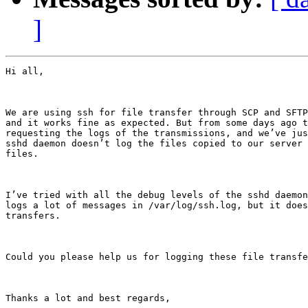
]
Hi all,

We are using ssh for file transfer through SCP and SFTP
and it works fine as expected. But from some days ago t
requesting the logs of the transmissions, and we’ve jus
sshd daemon doesn’t log the files copied to our server 
files.

I’ve tried with all the debug levels of the sshd daemon
logs a lot of messages in /var/log/ssh.log, but it does
transfers.

Could you please help us for logging these file transfe
Thanks a lot and best regards,
