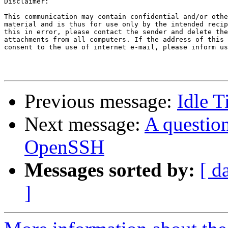
Disclaimer:

This communication may contain confidential and/or othe
material and is thus for use only by the intended recip
this in error, please contact the sender and delete the
attachments from all computers. If the address of this 
consent to the use of internet e-mail, please inform us
Previous message:
Idle T
Next message:
A question
OpenSSH
Messages sorted by:
[ d
]