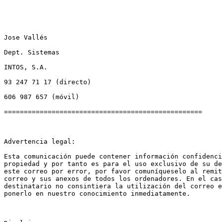
Jose Vallés

Dept. Sistemas

INTOS, S.A.

93 247 71 17 (directo)

606 987 657 (móvil)

==================================================

Advertencia legal:

Esta comunicación puede contener información confidenci
propiedad y por tanto es para el uso exclusivo de su de
este correo por error, por favor comuníqueselo al remit
correo y sus anexos de todos los ordenadores. En el cas
destinatario no consintiera la utilización del correo e
ponerlo en nuestro conocimiento inmediatamente.
