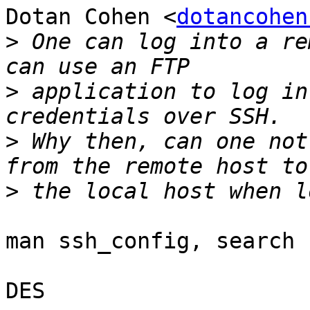
Dotan Cohen <
dotancohen
>
 One can log into a re
>
 application to log in
>
 Why then, can one not
>
man ssh_config, search 
DES
