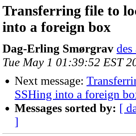
Transferring file to 
into a foreign box
Dag-Erling Smørgrav
des 
Tue May 1 01:39:52 EST 2
Next message:
Transferri
SSHing into a foreign bo
Messages sorted by:
[ d
]