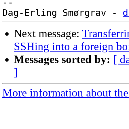
-- 

Dag-Erling Smørgrav - 
d
Next message:
Transferri
SSHing into a foreign bo
Messages sorted by:
[ d
]
More information about the