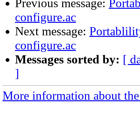
Previous message:
Portab
configure.ac
Next message:
Portablili
configure.ac
Messages sorted by:
[ d
]
More information about the