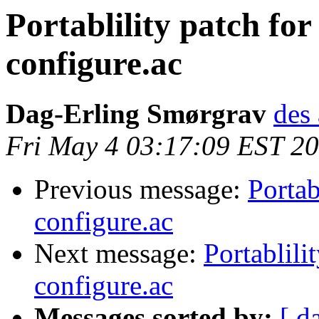
Portablility patch fo
configure.ac
Dag-Erling Smørgrav
des 
Fri May 4 03:17:09 EST 2
Previous message:
Portab
configure.ac
Next message:
Portablili
configure.ac
Messages sorted by:
[ d