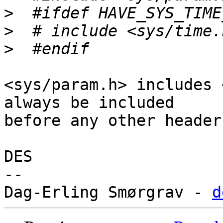
>
>
>
<sys/param.h> includes 
always be included

before any other headers
DES

-- 

Dag-Erling Smørgrav - 
d