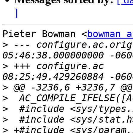
]
Pieter Bowman <
bowman a
>
 --- configure.ac.orig	2012-04-19 
>
 +++ configure.ac	2012-05-03 
>
>
>
>
>