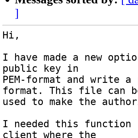
]
Hi,

I have made a new optio
public key in 

PEM-format and write a 
format. This file can be
used to make the author
I needed this function 
client where the 
