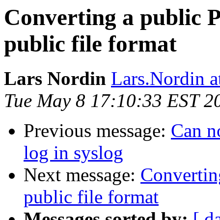
Converting a public
public file format
Lars Nordin
Lars.Nordin a
Tue May 8 17:10:33 EST 2
Previous message:
Can no
log in syslog
Next message:
Convertin
public file format
Messages sorted by:
[ d