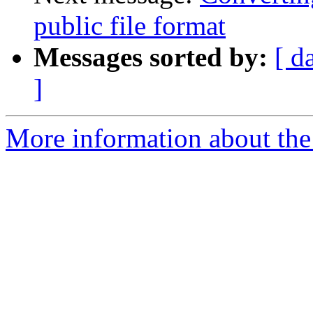
public file format
Messages sorted by:
[ d
]
More information about the