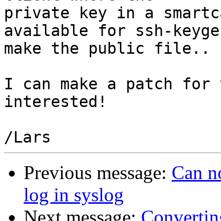
private key in a smartc
available for ssh-keyge
make the public file..

I can make a patch for 
interested!

Previous message:
Can no
log in syslog
Next message:
Convertin