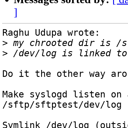
]
Raghu Udupa wrote:

>
>
Do it the other way arou
Make syslogd listen on 
/sftp/sftptest/dev/log

Symlink /dev/log (outsi