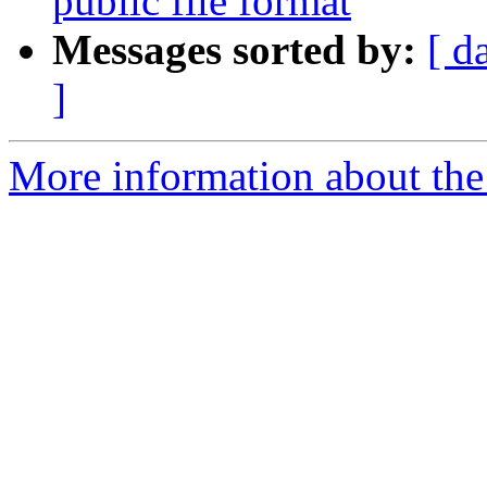
public file format
Messages sorted by:
[ d
]
More information about the