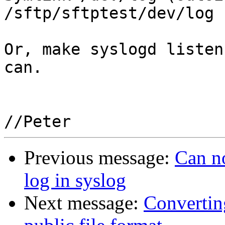
/sftp/sftptest/dev/log

Or, make syslogd listen
can.

Previous message:
Can no
log in syslog
Next message:
Convertin