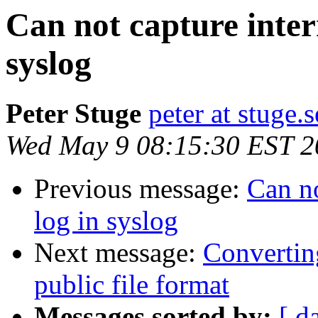
Can not capture intern
syslog
Peter Stuge
peter at stuge.s
Wed May 9 08:15:30 EST 2
Previous message:
Can no
log in syslog
Next message:
Convertin
public file format
Messages sorted by:
[ d