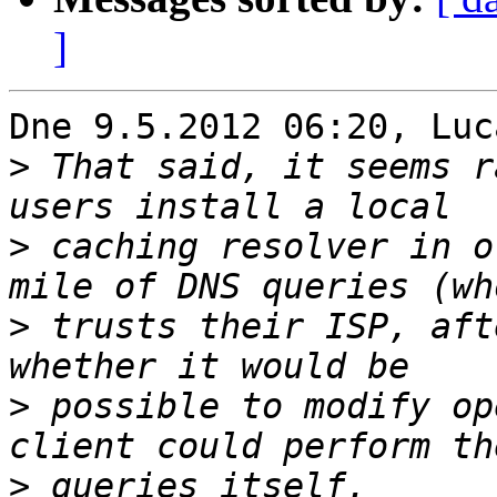
]
Dne 9.5.2012 06:20, Luc
>
 That said, it seems r
>
 caching resolver in o
>
 trusts their ISP, aft
>
 possible to modify op
>