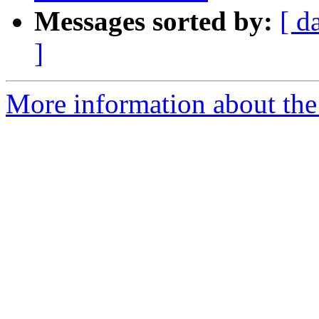
Messages sorted by:
[ d
]
More information about the