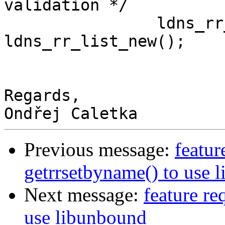
validation */

                ldns_rr_list * trusted_keys = 
ldns_rr_list_new();

Regards,

Previous message:
featur
getrrsetbyname() to use 
Next message:
feature re
use libunbound