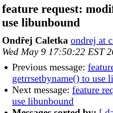
feature request: modi
use libunbound
Ondřej Caletka
ondrej at c
Wed May 9 17:50:22 EST 2
Previous message:
featur
getrrsetbyname() to use 
Next message:
feature re
use libunbound
Messages sorted by:
[ d