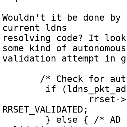
Wouldn't it be done by 
current ldns

resolving code? It look
some kind of autonomous

validation attempt in g
       /* Check for authenticated data */

        if (ldns_pkt_ad(pkt)) {

                rrset->rri_flags |= 
RRSET_VALIDATED;

        } else { /* AD is not set, try autonomous 