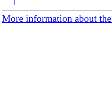
]
More information about the