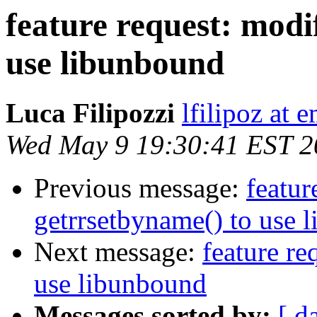
feature request: modi
use libunbound
Luca Filipozzi
lfilipoz at 
Wed May 9 19:30:41 EST 2
Previous message:
featur
getrrsetbyname() to use 
Next message:
feature re
use libunbound
Messages sorted by:
[ d