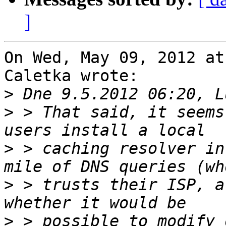
]
On Wed, May 09, 2012 at
Caletka wrote:

>
>
 > That said, it seems
>
 > caching resolver in
>
 > trusts their ISP, a
>
 > possible to modify 