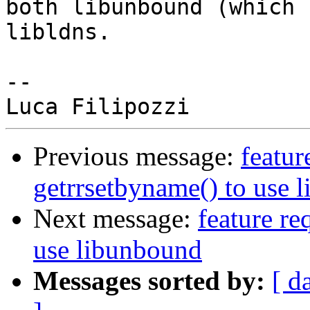
both libunbound (which 
libldns.

-- 

Previous message:
featur
getrrsetbyname() to use 
Next message:
feature re
use libunbound
Messages sorted by:
[ d