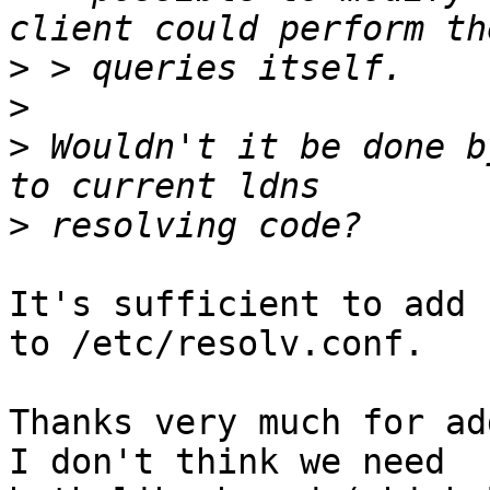
>
>
>
 Wouldn't it be done b
>
It's sufficient to add 
to /etc/resolv.conf.

Thanks very much for add
I don't think we need
