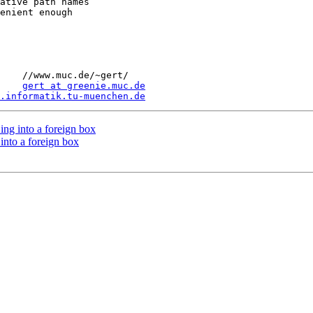
ative path names

enient enough

gert/

    
gert at greenie.muc.de
.informatik.tu-muenchen.de
ing into a foreign box
into a foreign box