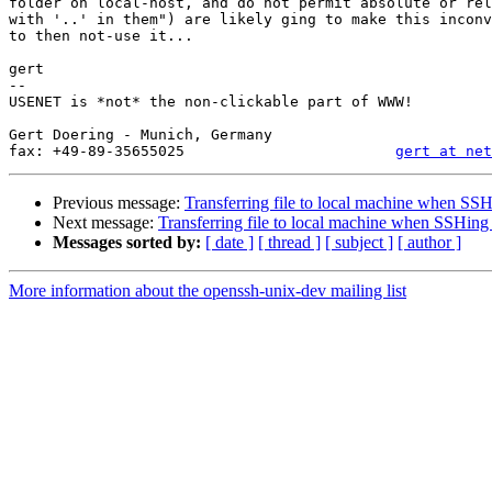
folder on local-host, and do not permit absolute or rel
with '..' in them") are likely ging to make this inconv
to then not-use it...

gert

-- 

USENET is *not* the non-clickable part of WWW!

                                                           //www.muc.de/~
Gert Doering - Munich, Germany                         
fax: +49-89-35655025                        
gert at net
Previous message:
Transferring file to local machine when SSH
Next message:
Transferring file to local machine when SSHing 
Messages sorted by:
[ date ]
[ thread ]
[ subject ]
[ author ]
More information about the openssh-unix-dev mailing list