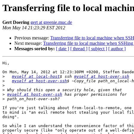
Transferring file to local mach
Gert Doering
gert at greenie.muc.de
Mon May 14 21:23:29 EST 2012
Previous message:
Transferring file to local machine when SSH
Next message:
Transferring file to local machine when SSHing 
Messages sorted by:
[ date ]
[ thread ]
[ subject ]
[ author ]
Hi,

On Mon, May 14, 2012 at 12:23:30PM +0200, Steffen Daode
>
myself at local-host
$ ssh 
myself at host-over-ssh
>
myself at host-over-ssh
>
>
>
myself at host-over-ssh
>
If you're just talking about from-local-to-remote, one 
to mind is "an evil remote host stealing your local fil
doing".

So while I can understand the convenience factor of thi
properly secure (like "only operate out of a well-defin