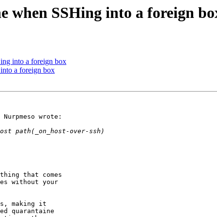
ine when SSHing into a foreign bo
ing into a foreign box
into a foreign box
 Nurpmeso wrote:

thing that comes

es without your

s, making it

ed quarantaine
