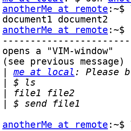
anotherMe at remote
:~$ 
anotherMe at remote
:~$ 
-----------------------
opens a "VIM-window"

(see previous message)

|
me at local
|
|
|
anotherMe at remote
:~$ 