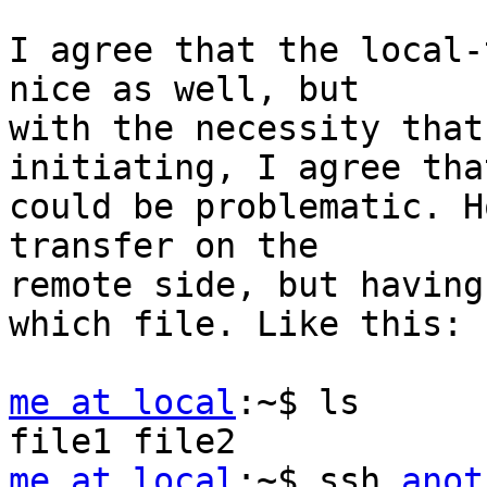
I agree that the local-
nice as well, but

with the necessity that
initiating, I agree that
could be problematic. H
transfer on the

remote side, but having
which file. Like this:

me at local
:~$ ls

me at local
:~$ ssh 
anot