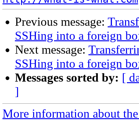
Previous message:
Transf
SSHing into a foreign bo
Next message:
Transferri
SSHing into a foreign bo
Messages sorted by:
[ d
]
More information about the