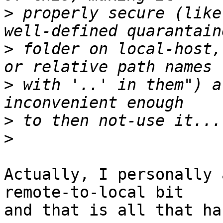
>
 properly secure (like
>
 folder on local-host,
>
 with '..' in them") a
>
>
Actually, I personally 
remote-to-local bit

and that is all that ha