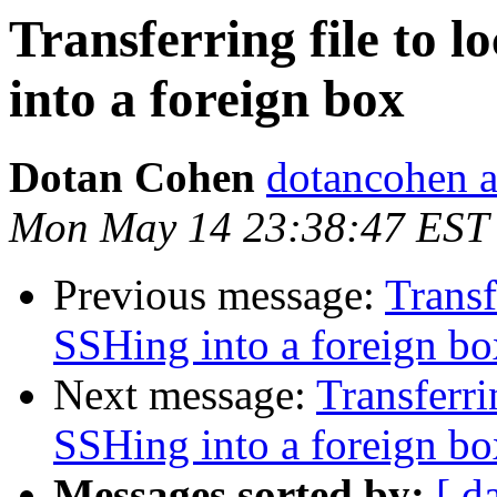
Transferring file to 
into a foreign box
Dotan Cohen
dotancohen a
Mon May 14 23:38:47 EST
Previous message:
Transf
SSHing into a foreign bo
Next message:
Transferri
SSHing into a foreign bo
Messages sorted by:
[ d