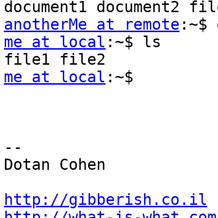
anotherMe at remote
me at local
:~$ ls

me at local
:~$

-- 

Dotan Cohen

http://gibberish.co.il
http://what-is-what.com