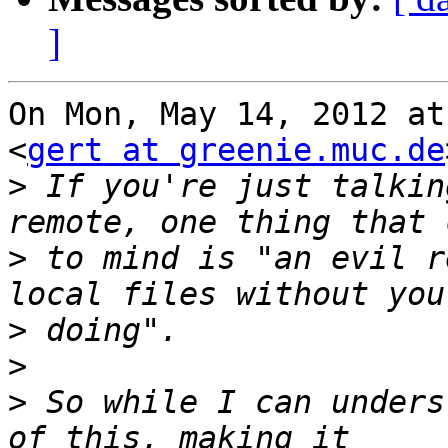
]
On Mon, May 14, 2012 at
<
gert at greenie.muc.de
>
 If you're just talkin
>
 to mind is "an evil r
>
>
>
 So while I can unders