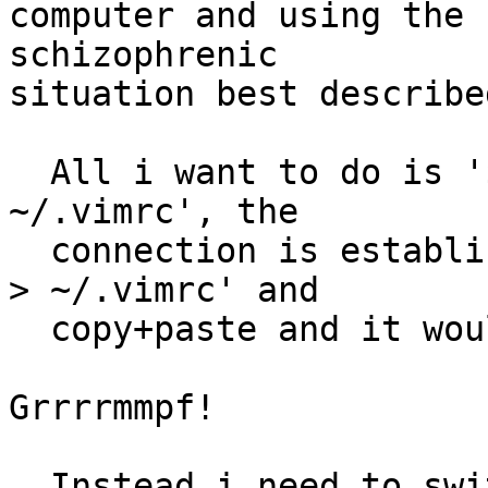
computer and using the 
schizophrenic

situation best described
  All i want to do is '$ cp LOCAL/.vimrc 
~/.vimrc', the

  connection is established and i could use '$ cat 
> ~/.vimrc' and

  copy+paste and it would do exactly that!

Grrrrmmpf!

  Instead i need to switch console and use an 