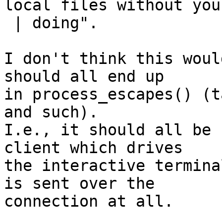
local files without your
 | doing".

I don't think this woul
should all end up

in process_escapes() (t
and such).

I.e., it should all be 
client which drives

the interactive termina
is sent over the

connection at all.
