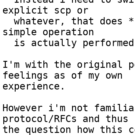
explicit scp or

  whatever, that does *so many things* before that 
simple operation

  is actually performed.

I'm with the original p
feelings as of my own

experience.  

However i'm not familia
protocol/RFCs and thus

the question how this c