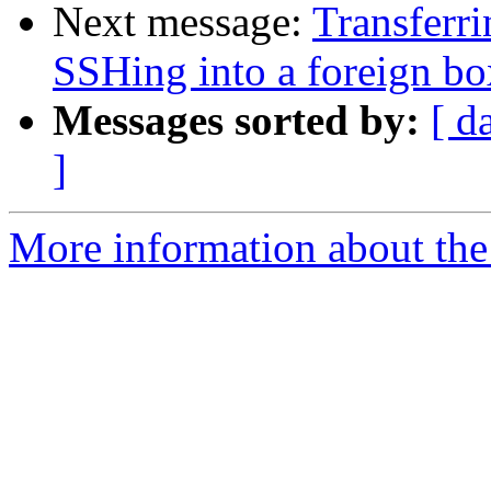
Next message:
Transferri
SSHing into a foreign bo
Messages sorted by:
[ d
]
More information about the