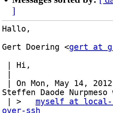
]
Hallo,

Gert Doering <
gert at g
 | Hi,

 |

 | On Mon, May 14, 2012 at 12:23:30PM +0200, 
Steffen Daode Nurpmeso 
 | >   
myself at local-
over-ssh