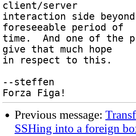
client/server

interaction side beyond
foreseeable period of

time.  And one of the p
give that much hope

in respect to this.

--steffen

Previous message:
Transf
SSHing into a foreign bo