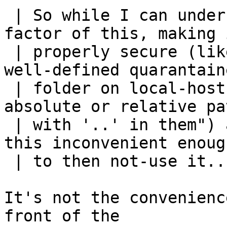
 | So while I can understand the convenience 
factor of this, making i
 | properly secure (like "only operate out of a 
well-defined quarantaine
 | folder on local-host, and do not permit 
absolute or relative pa
 | with '..' in them") are likely ging to make 
this inconvenient enough
 | to then not-use it...

It's not the convenienc
front of the
