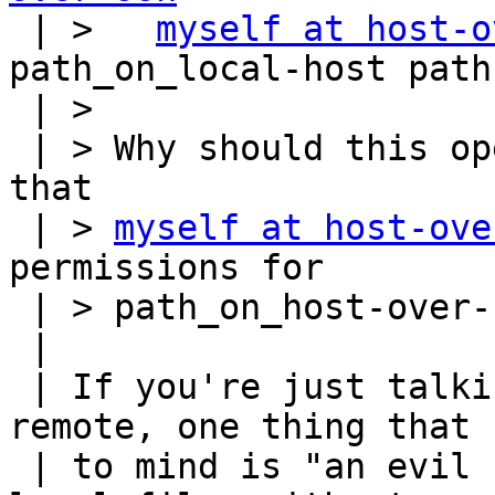

 | >   
myself at host-o
path_on_local-host path
 | > 

 | > Why should this open a security hole, given 
that

 | > 
myself at host-ove
permissions for

 | > path_on_host-over-ssh?  

 |

 | If you're just talking about from-local-to-
remote, one thing that 
 | to mind is "an evil remote host stealing your 