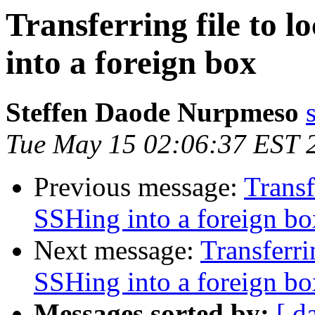
Transferring file to 
into a foreign box
Steffen Daode Nurpmeso
Tue May 15 02:06:37 EST 
Previous message:
Transf
SSHing into a foreign bo
Next message:
Transferri
SSHing into a foreign bo
Messages sorted by:
[ d