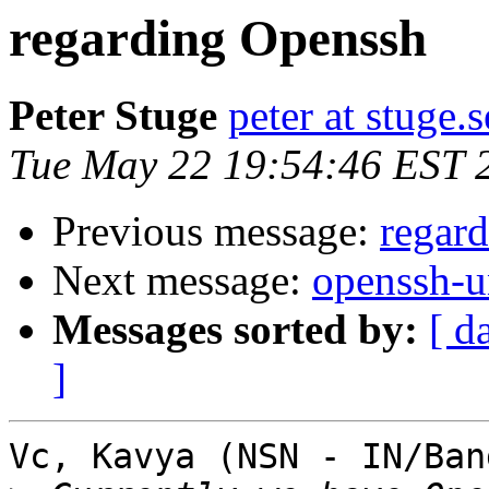
regarding Openssh
Peter Stuge
peter at stuge.s
Tue May 22 19:54:46 EST 
Previous message:
regar
Next message:
openssh-u
Messages sorted by:
[ d
]
Vc, Kavya (NSN - IN/Ban