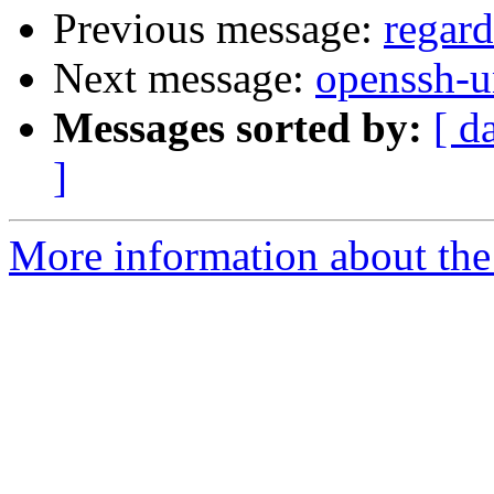
Previous message:
regar
Next message:
openssh-u
Messages sorted by:
[ d
]
More information about the