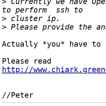
>
 Currently we have Ope
>
>
Actually *you* have to 
Please read 
http://www.chiark.green