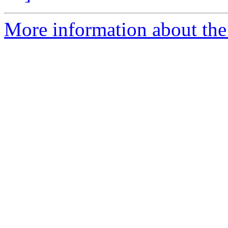
More information about the