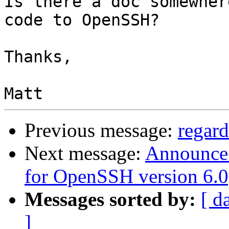
Is there a doc somewher
code to OpenSSH?

Thanks,

Previous message:
regar
Next message:
Announce: 
for OpenSSH version 6.
Messages sorted by:
[ d
]