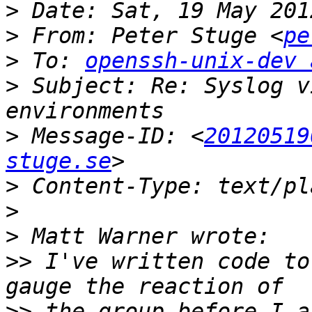
>
>
 From: Peter Stuge <
pe
>
 To: 
openssh-unix-dev 
>
 Subject: Re: Syslog v
>
 Message-ID: <
20120519
stuge.se
>
>
>
>>
 I've written code to
>>