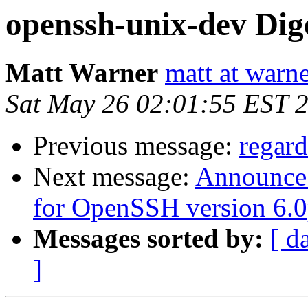
openssh-unix-dev Dige
Matt Warner
matt at warn
Sat May 26 02:01:55 EST 
Previous message:
regar
Next message:
Announce: 
for OpenSSH version 6.
Messages sorted by:
[ d
]