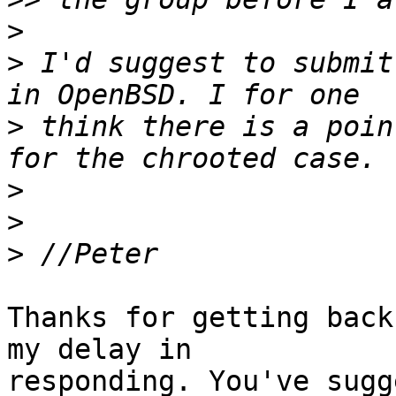
>
>
 I'd suggest to submit
>
 think there is a poin
>
>
>
Thanks for getting back
my delay in

responding. You've sugg