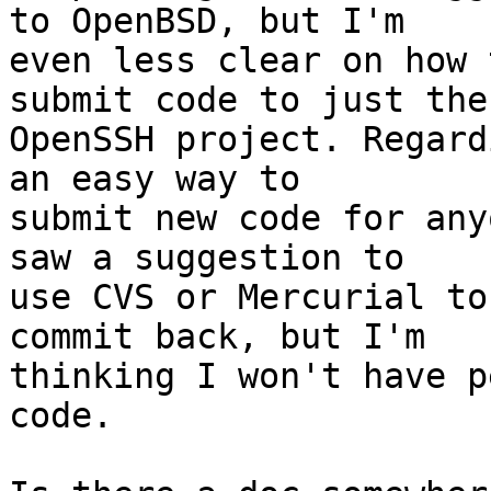
to OpenBSD, but I'm

even less clear on how 
submit code to just the

OpenSSH project. Regard
an easy way to

submit new code for any
saw a suggestion to

use CVS or Mercurial to
commit back, but I'm

thinking I won't have p
code.
