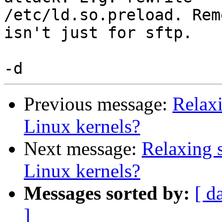
/etc/ld.so.preload. Rem
isn't just for sftp.

Previous message:
Relaxi
Linux kernels?
Next message:
Relaxing s
Linux kernels?
Messages sorted by:
[ d
]