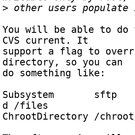
>
You will be able to do 
CVS current. It

support a flag to overr
directory, so you can

do something like:

Subsystem       sftp   
d /files

ChrootDirectory /chroot/