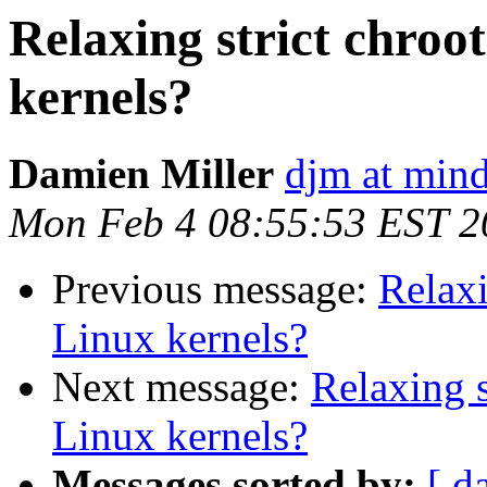
Relaxing strict chroo
kernels?
Damien Miller
djm at mind
Mon Feb 4 08:55:53 EST 2
Previous message:
Relaxi
Linux kernels?
Next message:
Relaxing s
Linux kernels?
Messages sorted by:
[ d