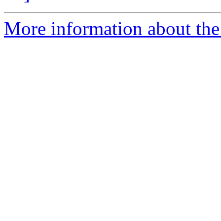
More information about the