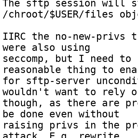
The sftp session will s
/chroot/$USER/files obj
IIRC the no-new-privs t
were also using

seccomp, but I need to 
reasonable thing to enab
for sftp-server uncondi
wouldn't want to rely on
though, as there are pr
be done even without

raising privs in the pr
attack. E.g. rewrite
