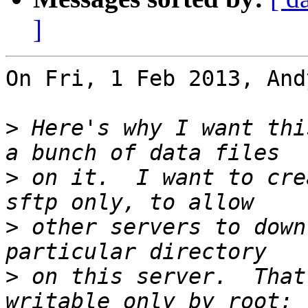
]
On Fri, 1 Feb 2013, And
>
 Here's why I want thi
>
 on it.  I want to cre
>
 other servers to down
>
 on this server.  That