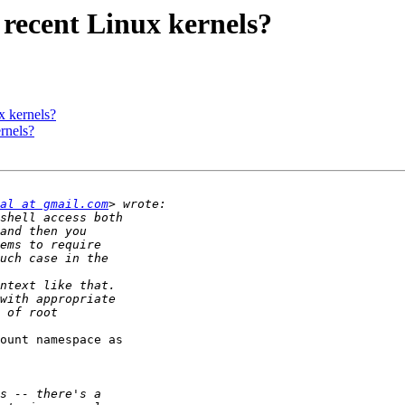
 recent Linux kernels?
x kernels?
rnels?
al at gmail.com
ount namespace as
