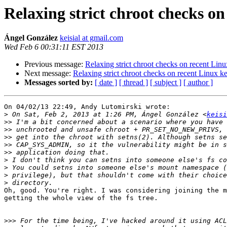
Relaxing strict chroot checks on
Ángel González
keisial at gmail.com
Wed Feb 6 00:31:11 EST 2013
Previous message:
Relaxing strict chroot checks on recent Linu
Next message:
Relaxing strict chroot checks on recent Linux ke
Messages sorted by:
[ date ]
[ thread ]
[ subject ]
[ author ]
On 04/02/13 22:49, Andy Lutomirski wrote:

>
 On Sat, Feb 2, 2013 at 1:26 PM, Ángel González <
keisi
>>
>>
>>
>>
>>
>
>
>
>
Oh, good. You're right. I was considering joining the m
getting the whole view of the fs tree.

>>>