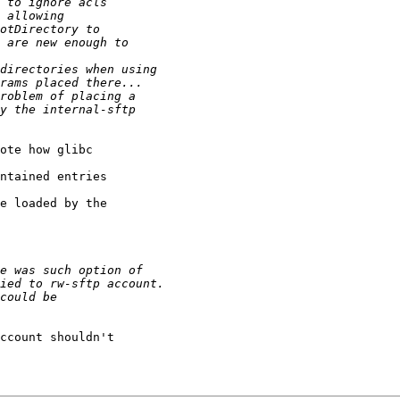
ote how glibc

ntained entries

e loaded by the

ccount shouldn't
