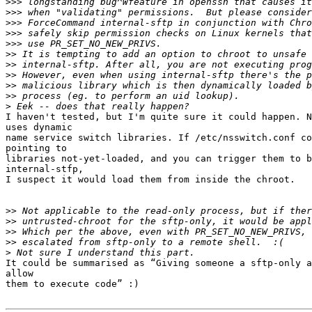
>>>
>>>
>>>
>>>
>>>
>>
>>
>>
>>
>>
>
I haven't tested, but I'm quite sure it could happen. N
uses dynamic

name service switch libraries. If /etc/nsswitch.conf co
pointing to

libraries not-yet-loaded, and you can trigger them to b
internal-stfp,

I suspect it would load them from inside the chroot.

>>
>>
>>
>>
>
It could be summarised as “Giving someone a sftp-only a
allow

them to execute code” :)
