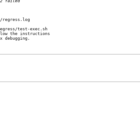
/regress.log 

egress/test-exec.sh

low the instructions

x debugging.
