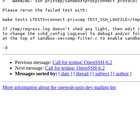
>
Please rerun the failed test with:

make tests LTESTS=connect-privsep TEST_SSH_LOGFILE=/tmp
If /tmp/regress.log doesn't shed any light, then edit r
to change the sshd_config LogLevel to debug3 and/or fol
at the top of sandbox-seccomp-filter.c to enable sandbo
Previous message:
Call for testing: OpenSSH-6.2
Next message:
Call for testing: OpenSSH-6.2
Messages sorted by:
[ date ]
[ thread ]
[ subject ]
[ author ]
More information about the openssh-unix-dev mailing list