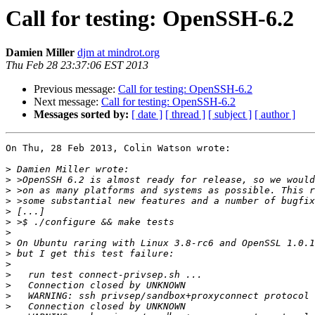
Call for testing: OpenSSH-6.2
Damien Miller
djm at mindrot.org
Thu Feb 28 23:37:06 EST 2013
Previous message:
Call for testing: OpenSSH-6.2
Next message:
Call for testing: OpenSSH-6.2
Messages sorted by:
[ date ]
[ thread ]
[ subject ]
[ author ]
On Thu, 28 Feb 2013, Colin Watson wrote:

>
>
>
>
>
>
>
>
>
>
>
>
>
>