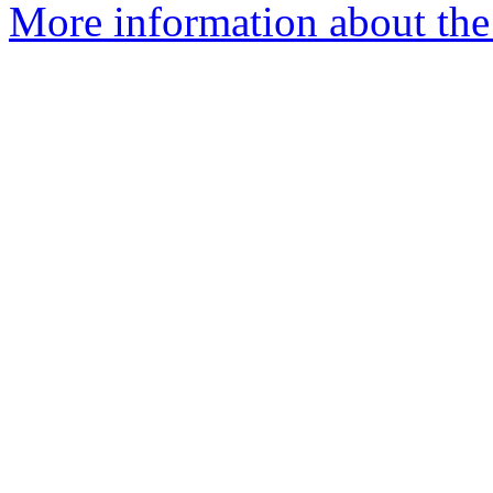
More information about the