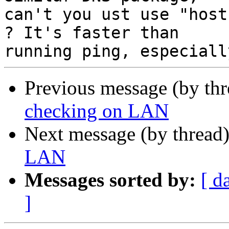
can't you ust use "host
? It's faster than

Previous message (by th
checking on LAN
Next message (by thread
LAN
Messages sorted by:
[ d
]