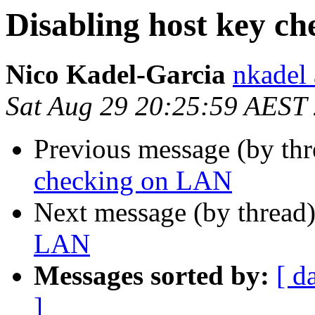
Disabling host key c
Nico Kadel-Garcia
nkadel
Sat Aug 29 20:25:59 AEST
Previous message (by th
checking on LAN
Next message (by thread
LAN
Messages sorted by:
[ d
]