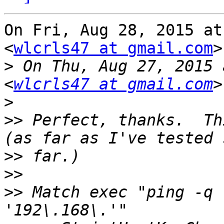
On Fri, Aug 28, 2015 at
<
wlcrls47 at gmail.com
>
>
 On Thu, Aug 27, 2015 
<
wlcrls47 at gmail.com
>
>>
 Perfect, thanks.  Th
>>
>>
>>
 Match exec "ping -q 