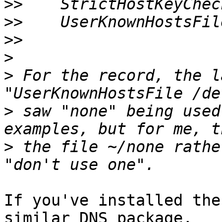
>>
>>
>>
>
>
 For the record, the l
>
 saw "none" being used
>
 the file ~/none rathe
If you've installed the
similar DNS package,
