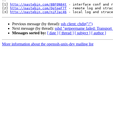
--

[1] 
http://pastebin.com/8BF0N84t
 - interface conf and r
[2] 
http://pastebin.com/QptpeF7f
 - remote log and strac
[3] 
http://pastebin.com/niFJac46
Previous message (by thread):
ssh client: chdir("/")
Next message (by thread):
sshd "getpeername failed: Transport 
Messages sorted by:
[ date ]
[ thread ]
[ subject ]
[ author ]
More information about the openssh-unix-dev mailing list