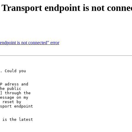
 Transport endpoint is not conne
endpoint is not connected" error
. Could you

P adress and

he public

] through the

essage on my

 reset by

sport endpoint

 is the latest
