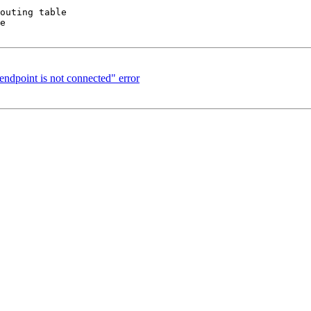
outing table

e

endpoint is not connected" error