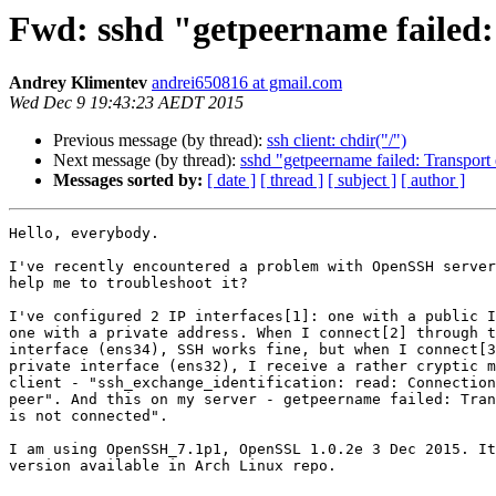
Fwd: sshd "getpeername failed:
Andrey Klimentev
andrei650816 at gmail.com
Wed Dec 9 19:43:23 AEDT 2015
Previous message (by thread):
ssh client: chdir("/")
Next message (by thread):
sshd "getpeername failed: Transport 
Messages sorted by:
[ date ]
[ thread ]
[ subject ]
[ author ]
Hello, everybody.

I've recently encountered a problem with OpenSSH server
help me to troubleshoot it?

I've configured 2 IP interfaces[1]: one with a public I
one with a private address. When I connect[2] through t
interface (ens34), SSH works fine, but when I connect[3
private interface (ens32), I receive a rather cryptic m
client - "ssh_exchange_identification: read: Connection
peer". And this on my server - getpeername failed: Tran
is not connected".

I am using OpenSSH_7.1p1, OpenSSL 1.0.2e 3 Dec 2015. It
version available in Arch Linux repo.
