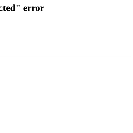
cted" error