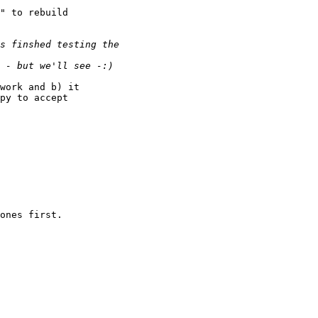
" to rebuild

work and b) it

py to accept

ones first.
