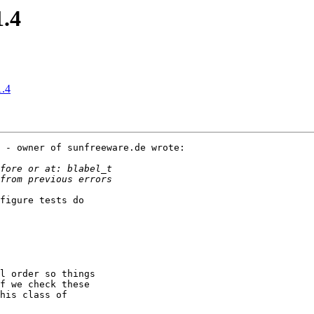
1.4
1.4
 - owner of sunfreeware.de wrote:

figure tests do

l order so things

f we check these

his class of
