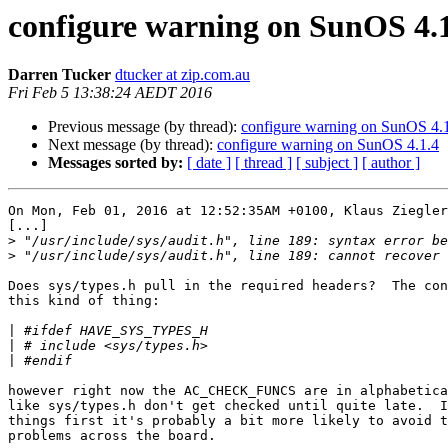
configure warning on SunOS 4.
Darren Tucker
dtucker at zip.com.au
Fri Feb 5 13:38:24 AEDT 2016
Previous message (by thread):
configure warning on SunOS 4.
Next message (by thread):
configure warning on SunOS 4.1.4
Messages sorted by:
[ date ]
[ thread ]
[ subject ]
[ author ]
On Mon, Feb 01, 2016 at 12:52:35AM +0100, Klaus Ziegler
[...]

>
>
Does sys/types.h pull in the required headers?  The con
this kind of thing:

|
|
|
however right now the AC_CHECK_FUNCS are in alphabetica
like sys/types.h don't get checked until quite late.  I
things first it's probably a bit more likely to avoid t
problems across the board.
