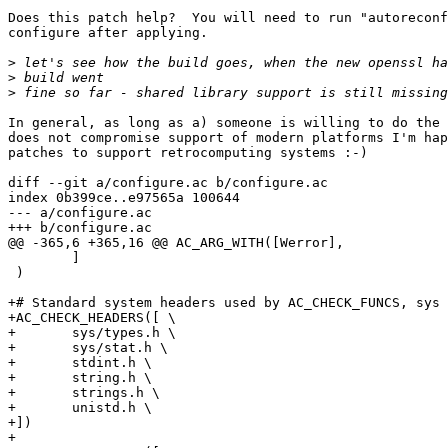
Does this patch help?  You will need to run "autoreconf
configure after applying.

>
>
>
In general, as long as a) someone is willing to do the 
does not compromise support of modern platforms I'm hap
patches to support retrocomputing systems :-)

diff --git a/configure.ac b/configure.ac

index 0b399ce..e97565a 100644

--- a/configure.ac

+++ b/configure.ac

@@ -365,6 +365,16 @@ AC_ARG_WITH([Werror],

 	]

 )

+# Standard system headers used by AC_CHECK_FUNCS, sys 
+AC_CHECK_HEADERS([ \

+	sys/types.h \

+	sys/stat.h \

+	stdint.h \

+	string.h \

+	strings.h \

+	unistd.h \

+])

+
