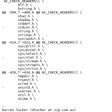
 AC_CHECK_HEADERS([ \

 	blf.h \

 	bstring.h \

@@ -399,7 +409,6 @@ AC_CHECK_HEADERS([ \

 	sha2.h \

 	shadow.h \

 	stddef.h \

-	stdint.h \

 	string.h \

 	strings.h \

 	sys/audit.h \

@@ -414,7 +423,6 @@ AC_CHECK_HEADERS([ \

 	sys/prctl.h \

 	sys/pstat.h \

 	sys/select.h \

-	sys/stat.h \

 	sys/stream.h \

 	sys/stropts.h \

 	sys/strtio.h \

@@ -426,7 +434,6 @@ AC_CHECK_HEADERS([ \

 	tmpdir.h \

 	ttyent.h \

 	ucred.h \

-	unistd.h \

 	usersec.h \

 	util.h \

 	utime.h \

-- 

Darren Tucker (dtucker at zip.com.au)
