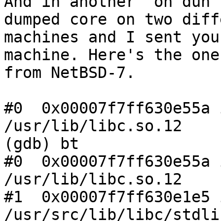
And in another "oh duh"
dumped core on two diff
machines and I sent you
machine. Here's the one

from NetBSD-7.

#0  0x00007f7ff630e55a 
/usr/lib/libc.so.12

(gdb) bt

#0  0x00007f7ff630e55a 
/usr/lib/libc.so.12

#1  0x00007f7ff630e1e5 
/usr/src/lib/libc/stdli