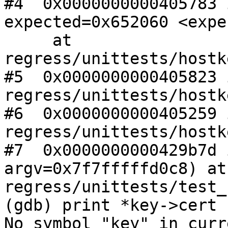
#4  0x0000000000405783 
expected=0x652060 <expe
     at 
regress/unittests/hostk
#5  0x0000000000405823 
regress/unittests/hostk
#6  0x0000000000405259 
regress/unittests/hostk
#7  0x0000000000429b7d 
argv=0x7f7fffffd0c8) at 
regress/unittests/test_
(gdb) print *key->cert

No symbol "key" in curr