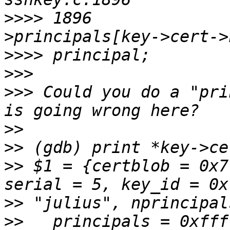
>>>>
 1896              
>>>>
>>>
>>>
 Could you do a "pri
>>
>>
>>
 $1 = {certblob = 0x7
>>
>>
   principals = 0xfff