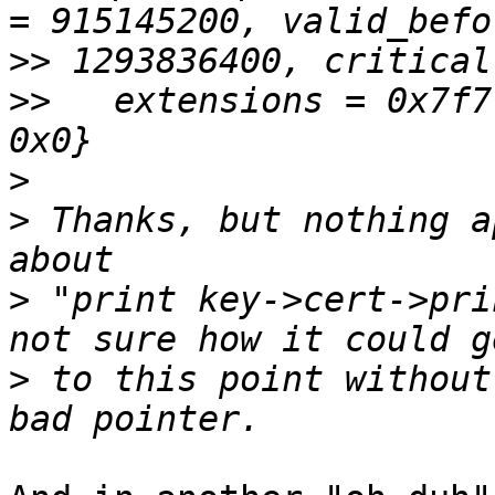
>>
>>
   extensions = 0x7f7
>
>
 Thanks, but nothing a
>
 "print key->cert->pri
>
 to this point without