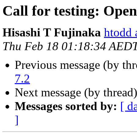
Call for testing: Ope
Hisashi T Fujinaka
htodd 
Thu Feb 18 01:18:34 AED
Previous message (by th
7.2
Next message (by thread
Messages sorted by:
[ d
]