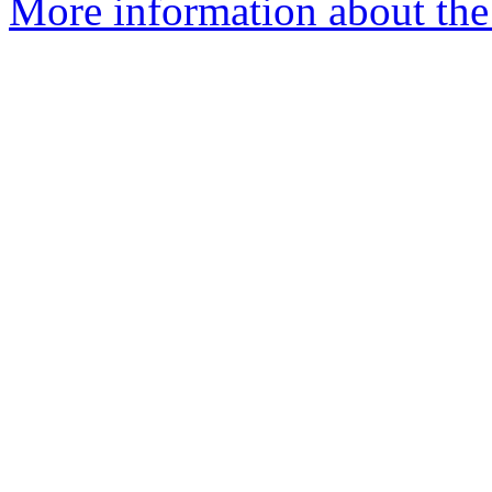
More information about the