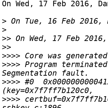
On Wed, 17 Feb 2016, Da
>
>
>>
>>
>>>>
>>>>
 Program terminated
>>>>
 #0  0x000000000041
>>>>
 certbuf=0x7f7ff7b1