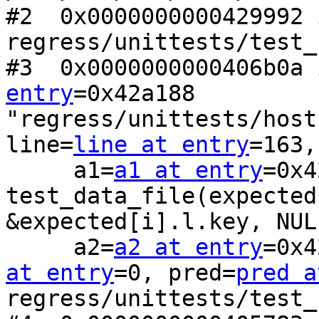
#2  0x0000000000429992 
regress/unittests/test_
#3  0x0000000000406b0a 
entry
=0x42a188 
"regress/unittests/host
line=
line at entry
=163,

     a1=
a1 at entry
=0x4
test_data_file(expected
&expected[i].l.key, NULL
     a2=
a2 at entry
=0x4
at entry
=0, pred=
pred a
regress/unittests/test_