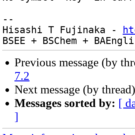
-- 

Hisashi T Fujinaka - 
ht
Previous message (by th
7.2
Next message (by thread
Messages sorted by:
[ d
]