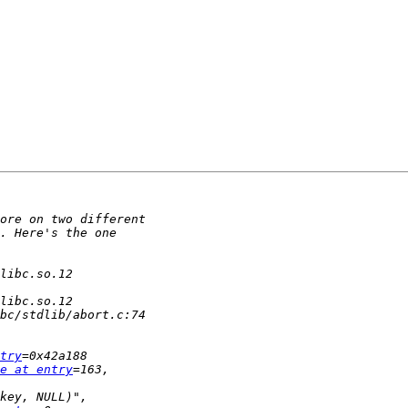
try
e at entry