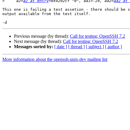
>
     a2=
a2 at entry
=0x42d2cf "0", aa1=-24, aa2=
aa2 at 
This one is failing a test assetion - there should be s
output available from the test itself.

Previous message (by thread):
Call for testing: OpenSSH 7.2
Next message (by thread):
Call for testing: OpenSSH 7.2
Messages sorted by:
[ date ]
[ thread ]
[ subject ]
[ author ]
More information about the openssh-unix-dev mailing list