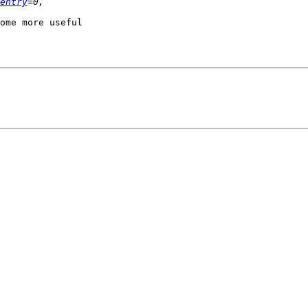
entry
ome more useful
