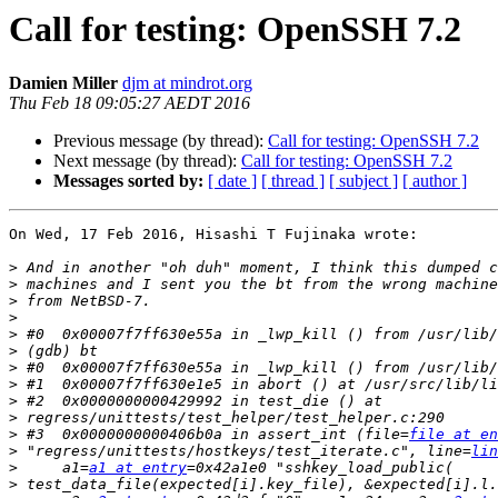
Call for testing: OpenSSH 7.2
Damien Miller
djm at mindrot.org
Thu Feb 18 09:05:27 AEDT 2016
Previous message (by thread):
Call for testing: OpenSSH 7.2
Next message (by thread):
Call for testing: OpenSSH 7.2
Messages sorted by:
[ date ]
[ thread ]
[ subject ]
[ author ]
On Wed, 17 Feb 2016, Hisashi T Fujinaka wrote:

>
>
>
>
>
>
>
>
>
>
>
 #3  0x0000000000406b0a in assert_int (file=
file at en
>
 "regress/unittests/hostkeys/test_iterate.c", line=
lin
>
     a1=
a1 at entry
>