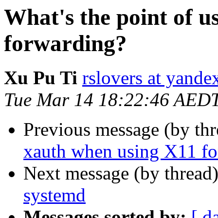
What's the point of 
forwarding?
Xu Pu Ti
rslovers at yand
Tue Mar 14 18:22:46 AED
Previous message (by thr
xauth when using X11 f
Next message (by thread
systemd
Messages sorted by:
[ d