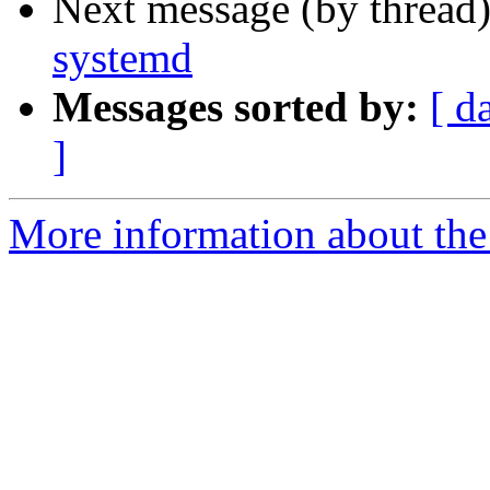
Next message (by thread
systemd
Messages sorted by:
[ d
]
More information about the