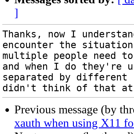
]
Thanks, now I understan
encounter the situation
multiple people need to
and when I do they're u
separated by different 
Previous message (by thr
xauth when using X11 f