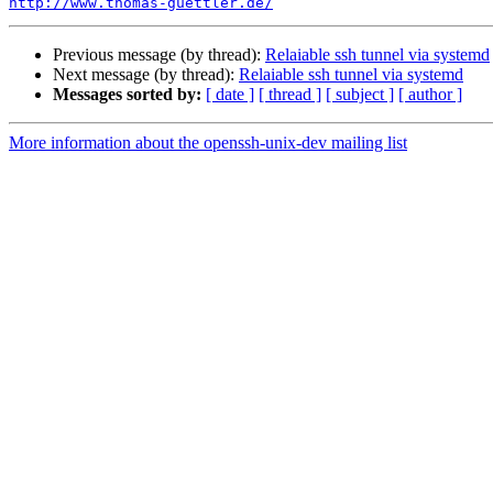
http://www.thomas-guettler.de/
Previous message (by thread):
Relaiable ssh tunnel via systemd
Next message (by thread):
Relaiable ssh tunnel via systemd
Messages sorted by:
[ date ]
[ thread ]
[ subject ]
[ author ]
More information about the openssh-unix-dev mailing list