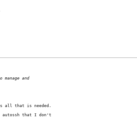
d
s all that is needed.

 autossh that I don't
