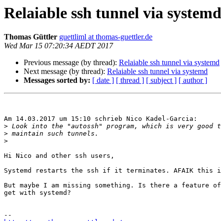
Relaiable ssh tunnel via system
Thomas Güttler
guettliml at thomas-guettler.de
Wed Mar 15 07:20:34 AEDT 2017
Previous message (by thread):
Relaiable ssh tunnel via systemd
Next message (by thread):
Relaiable ssh tunnel via systemd
Messages sorted by:
[ date ]
[ thread ]
[ subject ]
[ author ]
Am 14.03.2017 um 15:10 schrieb Nico Kadel-Garcia:

>
>
>
Hi Nico and other ssh users,

Systemd restarts the ssh if it terminates. AFAIK this i
But maybe I am missing something. Is there a feature of
get with systemd?
