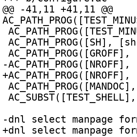
@@ -41,11 +41,11 @@ 
AC_PATH_PROG([TEST_MINU
 AC_PATH_PROG([TEST_MINUS_S_SH], [sh])

 AC_PATH_PROG([SH], [sh])

 AC_PATH_PROG([GROFF], [groff])

-AC_PATH_PROG([NROFF], 
+AC_PATH_PROG([NROFF], 
 AC_PATH_PROG([MANDOC], [mandoc])

 AC_SUBST([TEST_SHELL], [sh])

-dnl select manpage for
+dnl select manpage for