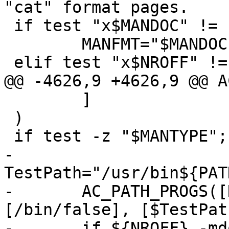
"cat" format pages.

 if test "x$MANDOC" != "x" ; then

 	MANFMT="$MANDOC"

 elif test "x$NROFF" != "x" ; then

@@ -4626,9 +4626,9 @@ A
 	]

 )

 if test -z "$MANTYPE"; then

-	
TestPath="/usr/bin${PAT
-	AC_PATH_PROGS([NROFF], [nroff awf], 
[/bin/false], [$TestPath
-	if ${NROFF} -mdoc ${srcdir}/ssh.1 