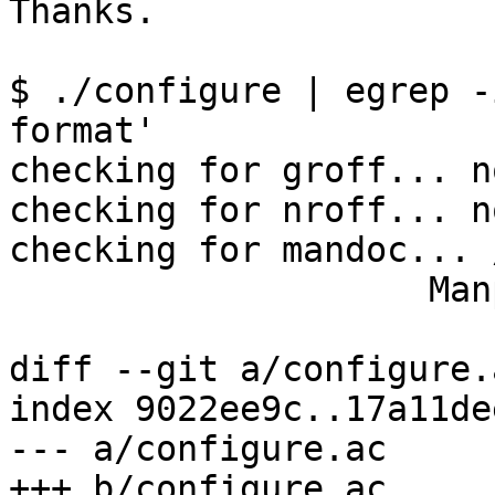
Thanks.

$ ./configure | egrep -
format'

checking for groff... no
checking for nroff... no
checking for mandoc... 
                    Manpage format: doc

diff --git a/configure.
index 9022ee9c..17a11de
--- a/configure.ac

+++ b/configure.ac
