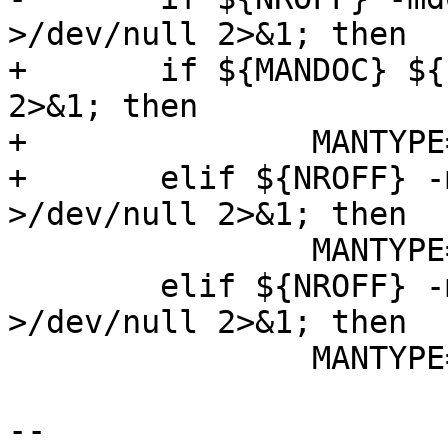
>/dev/null 2>&1; then

+	if ${MANDOC} ${srcdir}/ssh.1 >/dev/null 
2>&1; then

+		MANTYPE=doc

+	elif ${NROFF} -mdoc ${srcdir}/ssh.1 
>/dev/null 2>&1; then

 		MANTYPE=doc

 	elif ${NROFF} -man ${srcdir}/ssh.1 
>/dev/null 2>&1; then

 		MANTYPE=man

-- 
