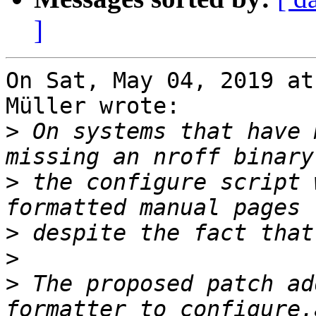
]
On Sat, May 04, 2019 at
Müller wrote:

>
 On systems that have 
>
 the configure script 
>
>
>
 The proposed patch ad