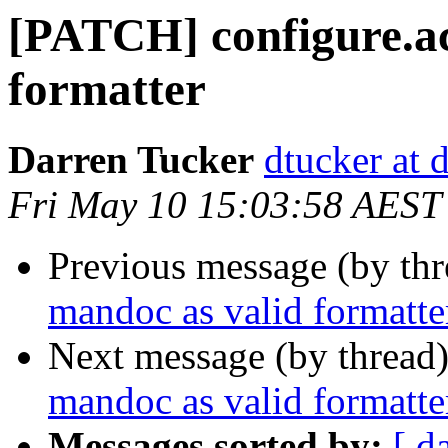
[PATCH] configure.ac
formatter
Darren Tucker
dtucker at 
Fri May 10 15:03:58 AEST
Previous message (by th
mandoc as valid formatte
Next message (by thread
mandoc as valid formatte
Messages sorted by:
[ d