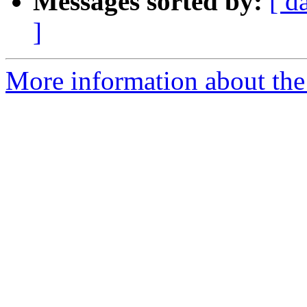
Messages sorted by:
[ d
]
More information about the