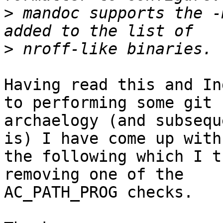
>
 mandoc supports the -
>
Having read this and In
to performing some git

archaelogy (and subsequ
is) I have come up with

the following which I t
removing one of the

AC_PATH_PROG checks.
