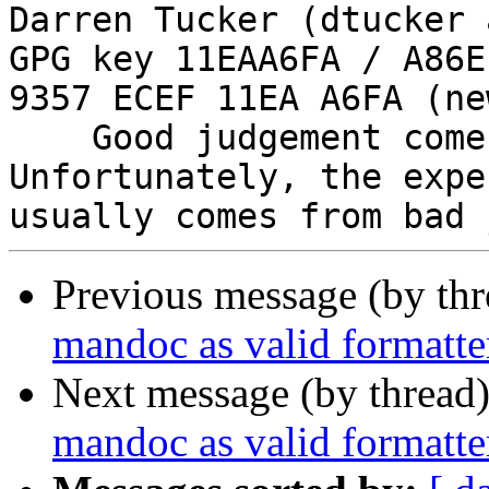
Darren Tucker (dtucker 
GPG key 11EAA6FA / A86E
9357 ECEF 11EA A6FA (new
    Good judgement comes with experience. 
Unfortunately, the expe
Previous message (by th
mandoc as valid formatte
Next message (by thread
mandoc as valid formatte