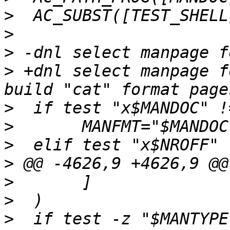
>
>
>
>
 +dnl select manpage f
>
>
>
>
>
>
>