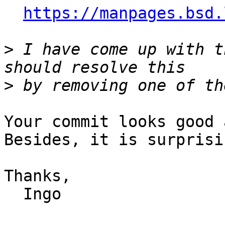
https://manpages.bsd.
>
 I have come up with t
>
Your commit looks good 
Besides, it is surprisi
Thanks,

  Ingo
