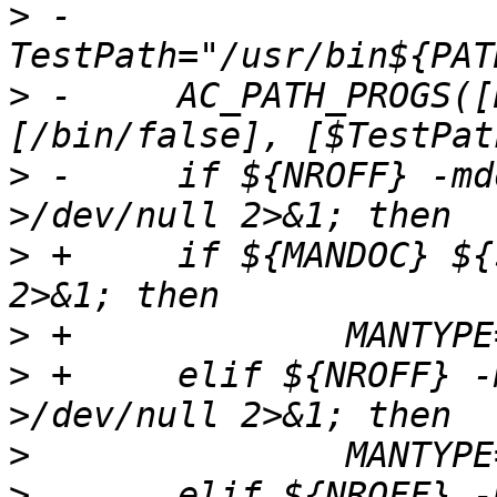
>
 -	
>
 -	AC_PATH_PROGS([NROFF], [nroff awf], 
>
 -	if ${NROFF} -mdoc ${srcdir}/ssh.1 
>
 +	if ${MANDOC} ${srcdir}/ssh.1 >/dev/null 
>
>
 +	elif ${NROFF} -mdoc ${srcdir}/ssh.1 
>
>
  	elif ${NROFF} -man ${srcdir}/ssh.1 