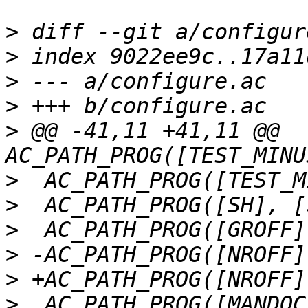
>
>
>
>
>
 @@ -41,11 +41,11 @@ 
>
>
>
>
>
>