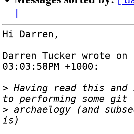
]
Hi Darren,

Darren Tucker wrote on 
03:03:58PM +1000:

>
 Having read this and 
>
 archaelogy (and subse