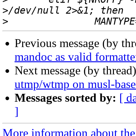
>
Previous message (by th
mandoc as valid formatte
Next message (by thread
utmp/wtmp on musl-base
Messages sorted by:
[ d
]
More information about the