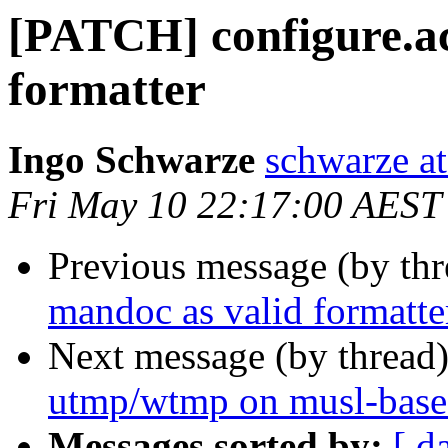
[PATCH] configure.ac
formatter
Ingo Schwarze
schwarze at
Fri May 10 22:17:00 AEST
Previous message (by th
mandoc as valid formatte
Next message (by thread
utmp/wtmp on musl-base
Messages sorted by:
[ d