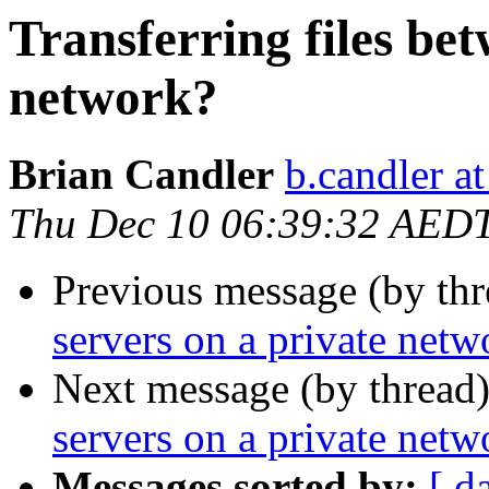
Transferring files bet
network?
Brian Candler
b.candler a
Thu Dec 10 06:39:32 AED
Previous message (by thr
servers on a private netw
Next message (by thread
servers on a private netw
Messages sorted by:
[ d