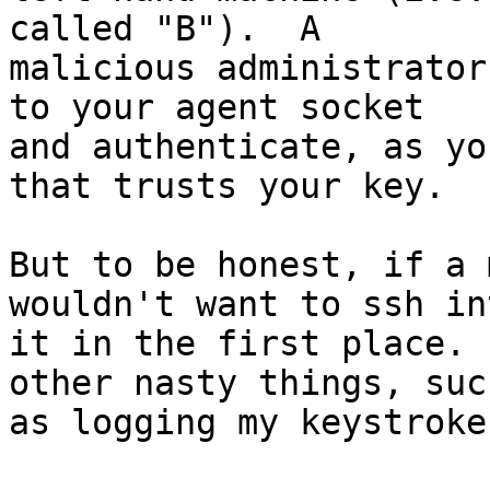
called "B").  A 

malicious administrator
to your agent socket 

and authenticate, as yo
that trusts your key.

But to be honest, if a 
wouldn't want to ssh int
it in the first place. 
other nasty things, such
as logging my keystrokes