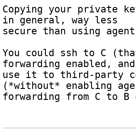
Copying your private ke
in general, way less 

secure than using agent
You could ssh to C (tha
forwarding enabled, and 
use it to third-party c
(*without* enabling agen
forwarding from C to B 