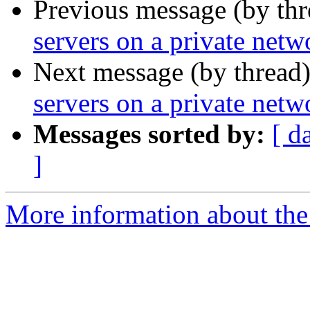
Previous message (by thr
servers on a private netw
Next message (by thread
servers on a private netw
Messages sorted by:
[ d
]
More information about the