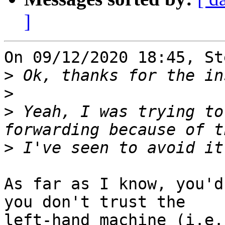
]
On 09/12/2020 18:45, St
>
>
>
 Yeah, I was trying to
>
As far as I know, you'd
you don't trust the 

left-hand machine (i.e.