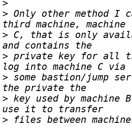
>
>
 Only other method I c
>
 C, that is only avail
>
 private key for all t
>
 some bastion/jump ser
>
 key used by machine B
>