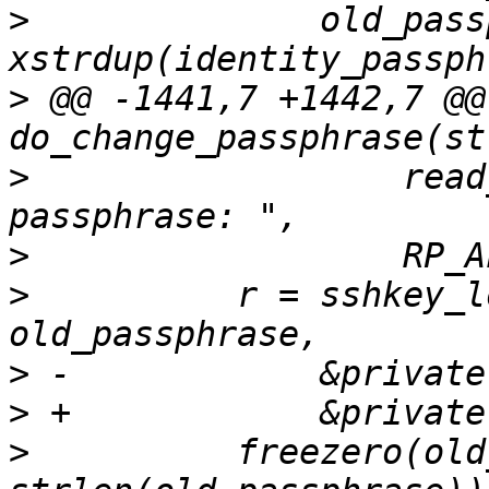
>
              old_pass
>
 @@ -1441,7 +1442,7 @@ 
>
                  read
>
>
          r = sshkey_l
>
>
>
          freezero(old