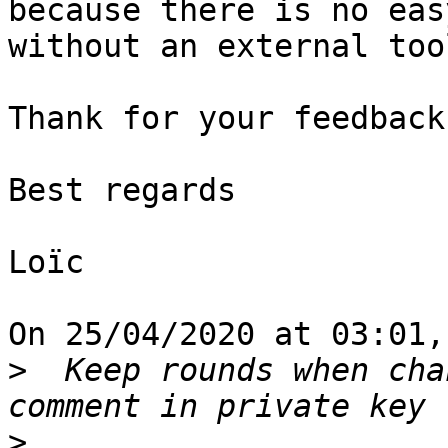
because there is no eas
without an external tool
Thank for your feedback.
Best regards

Loïc

On 25/04/2020 at 03:01,
>
  Keep rounds when cha
>