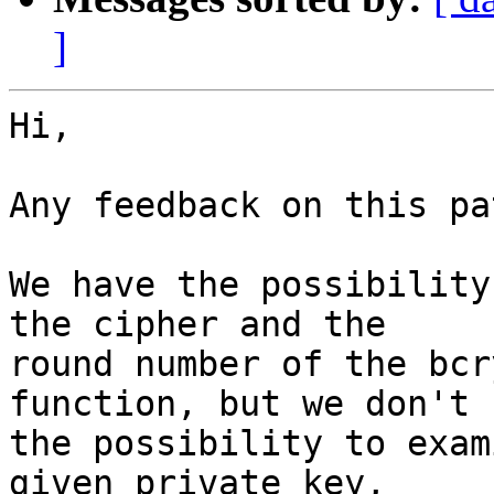
]
Hi,

Any feedback on this pa
We have the possibility
the cipher and the

round number of the bcr
function, but we don't h
the possibility to exam
given private key,
