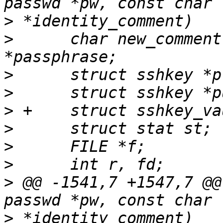
>
>
      char new_comment
>
>
>
>
>
>
>
 @@ -1541,7 +1547,7 @@
>