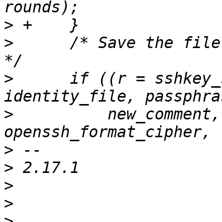
>
>
      /* Save the file
>
      if ((r = sshkey_
>
          new_comment,
>
>
>
>
>