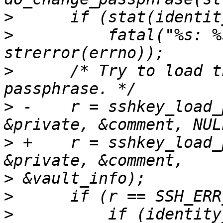
>
>
          fatal("%s: %
>
      /* Try to load t
>
 -    r = sshkey_load_
>
 +    r = sshkey_load_
>
>
>