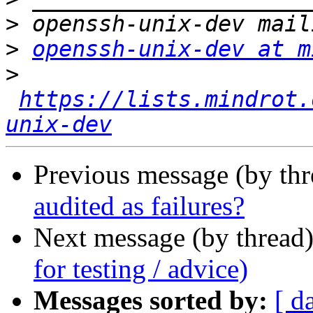
>
>
openssh-unix-dev at m
>
https://lists.mindrot.
unix-dev
Previous message (by th
audited as failures?
Next message (by thread
for testing / advice)
Messages sorted by:
[ d