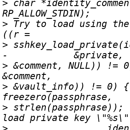
>
 char *identity_commen
>
 Try to load using the
>
 sshkey_load_private(i
>
 &comment, NULL)) != 0
>
 &vault_info)) != 0) {
>
 strlen(passphrase)); 
>