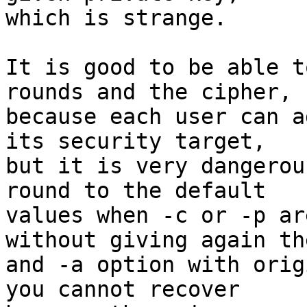
which is strange.

It is good to be able t
rounds and the cipher,

because each user can a
its security target,

but it is very dangerou
round to the default

values when -c or -p ar
without giving again the
and -a option with orig
you cannot recover
