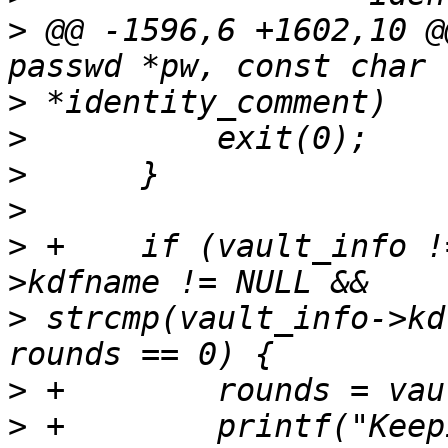
>
 @@ -1596,6 +1602,10 @
>
>
>
>
>
 +    if (vault_info !
>
 strcmp(vault_info->kd
>
>
 +        printf("Keep