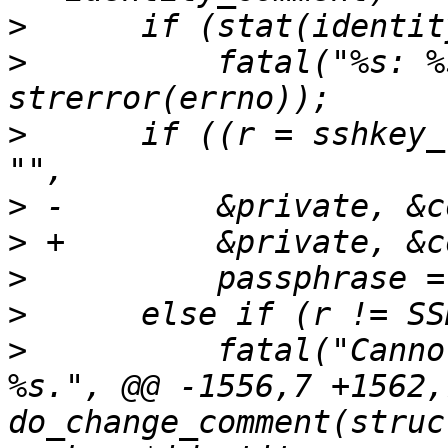
>
>
          fatal("%s: %
>
      if ((r = sshkey_
>
>
>
>
>
          fatal("Canno
%s.", @@ -1556,7 +1562,7