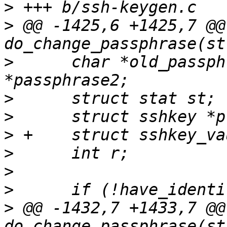
>
>
 @@ -1425,6 +1425,7 @@ 
>
      char *old_passph
>
>
>
>
>
>
>
 @@ -1432,7 +1433,7 @@ 