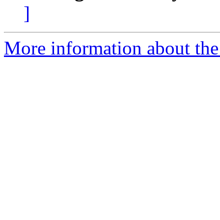
]
More information about the