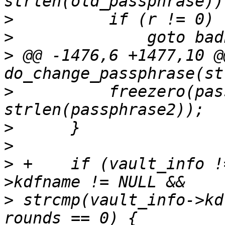
>
>
>
 @@ -1476,6 +1477,10 @@
>
          freezero(pas
>
>
>
 +    if (vault_info !
>
 strcmp(vault_info->kd