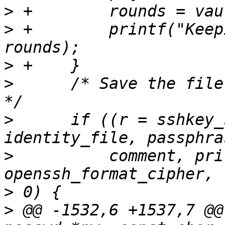
>
>
 +        printf("Keep
>
>
      /* Save the file
>
      if ((r = sshkey_
>
          comment, pri
>
>
 @@ -1532,6 +1537,7 @@