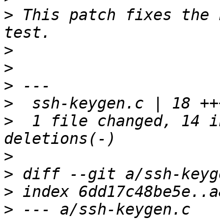
>
 This patch fixes the 
>
>
>
>
>
  1 file changed, 14 i
>
>
>
>