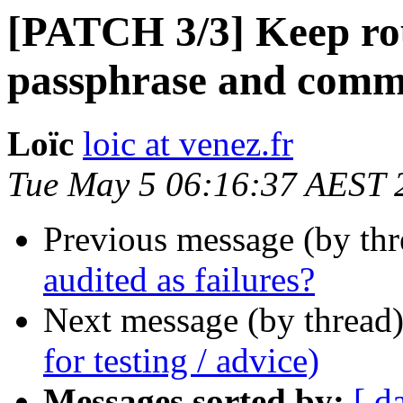
[PATCH 3/3] Keep ro
passphrase and commen
Loïc
loic at venez.fr
Tue May 5 06:16:37 AEST 
Previous message (by th
audited as failures?
Next message (by thread
for testing / advice)
Messages sorted by:
[ d