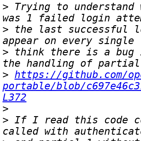
>
 Trying to understand 
>
 the last successful l
>
 think there is a bug 
>
https://github.com/op
portable/blob/c697e46c3
L372
>
>
 If I read this code c