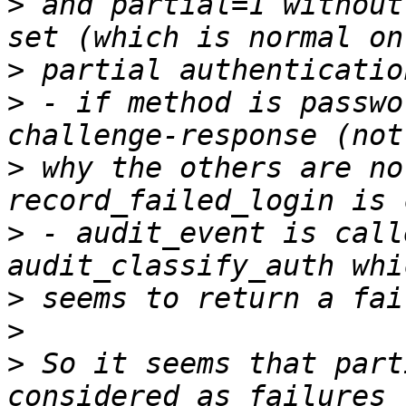
>
 and partial=1 without
>
>
 - if method is passwo
>
 why the others are no
>
 - audit_event is call
>
>
>
 So it seems that part