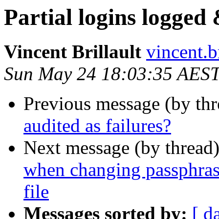
Partial logins logged 
Vincent Brillault
vincent.br
Sun May 24 18:03:35 AES
Previous message (by th
audited as failures?
Next message (by thread
when changing passphras
file
Messages sorted by:
[ d