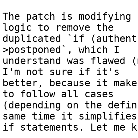
The patch is modifying 
logic to remove the

duplicated `if (authent
>postponed`, which I

understand was flawed (
I'm not sure if it's

better, because it make
to follow all cases

(depending on the defin
same time it simplifies 
if statements. Let me k