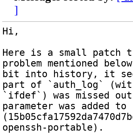
]
Hi,

Here is a small patch t
problem mentioned below
bit into history, it se
part of `auth_log` (with
`ifdef`) was missed out
parameter was added to 
(15b05cfa17592da7470d7b
openssh-portable).
