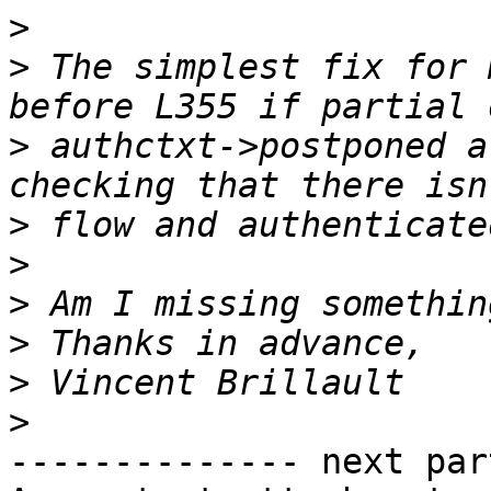
>
>
 The simplest fix for 
>
 authctxt->postponed a
>
>
>
>
>
>
-------------- next par