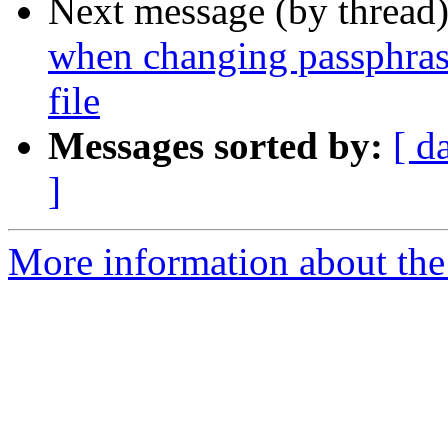
Next message (by thread
when changing passphras
file
Messages sorted by:
[ d
]
More information about the