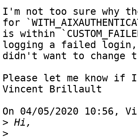
I'm not too sure why th
for `WITH_AIXAUTHENTICAT
is within `CUSTOM_FAILE
logging a failed login,
didn't want to change t
Please let me know if I
Vincent Brillault

On 04/05/2020 10:56, Vi
>
>