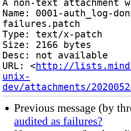
A non-text attachment w
Name: 0001-auth_log-don
failures.patch

Type: text/x-patch

Size: 2166 bytes

Desc: not available

URL: <
http://lists.mind
unix-
dev/attachments/2020052
Previous message (by th
audited as failures?