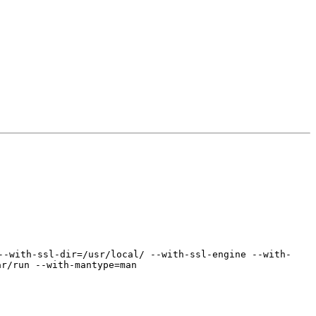
-with-ssl-dir=/usr/local/ --with-ssl-engine --with- 
r/run --with-mantype=man
