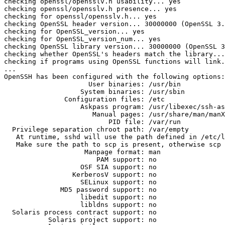
checking openssl/opensslv.h usability... yes

checking openssl/opensslv.h presence... yes

checking for openssl/opensslv.h... yes

checking OpenSSL header version... 30000000 (OpenSSL 3.
checking for OpenSSL_version... yes

checking for OpenSSL_version_num... yes

checking OpenSSL library version... 30000000 (OpenSSL 3
checking whether OpenSSL's headers match the library...
checking if programs using OpenSSL functions will link.
...

OpenSSH has been configured with the following options:

                     User binaries: /usr/bin

                   System binaries: /usr/sbin

               Configuration files: /etc

                   Askpass program: /usr/libexec/ssh-askpass

                      Manual pages: /usr/share/man/manX

                          PID file: /var/run

  Privilege separation chroot path: /var/empty

   At runtime, sshd will use the path defined in /etc/login.conf

   Make sure the path to scp is present, otherwise scp will not work

                    Manpage format: man

                       PAM support: no

                   OSF SIA support: no

                 KerberosV support: no

                   SELinux support: no

              MD5 password support: no

                   libedit support: no

                   libldns support: no

  Solaris process contract support: no

           Solaris project support: no
