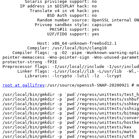
         Solaris privilege support: no

       IP address in $DISPLAY hack: no

           Translate v4 in v6 hack: yes

                  BSD Auth support: no

              Random number source: OpenSSL internal ONLY

             Privsep sandbox style: capsicum

                   PKCS#11 support: yes

                  U2F/FIDO support: yes

              Host: x86_64-unknown-freebsd12.1

          Compiler: /usr/local/bin/clang10

    Compiler flags: -g -O2 -pipe -Wunknown-warning-option -Qunused-arguments -Wall -Wextra -Wpointer-arith -Wuninitialized -Wsign-compare -Wformat-security -Wsizeof-
pointer-memaccess -Wno-pointer-sign -Wno-unused-paramet
protector-strong -fPIE  

Preprocessor flags: -I/usr/local//include -I/usr/includ
      Linker flags: -L/usr/local//lib -L/usr/lib  -Wl,-z,retpolineplt -Wl,-z,relro -Wl,-z,now -Wl,-z,noexecstack -fstack-protector-strong -pie 

         Libraries: -lcrypto -lutil -lz  -lcrypt

root at gallifrey
:/usr/source/openssh-SNAP-20200921 # make tests

/usr/local/bin/gmkdir -p `pwd`/regress/unittests/test_helper
/usr/local/bin/gmkdir -p `pwd`/regress/unittests/sshbuf
/usr/local/bin/gmkdir -p `pwd`/regress/unittests/sshkey
/usr/local/bin/gmkdir -p `pwd`/regress/unittests/sshsig
/usr/local/bin/gmkdir -p `pwd`/regress/unittests/bitmap
/usr/local/bin/gmkdir -p `pwd`/regress/unittests/conversion
/usr/local/bin/gmkdir -p `pwd`/regress/unittests/hostkeys
/usr/local/bin/gmkdir -p `pwd`/regress/unittests/kex
/usr/local/bin/gmkdir -p `pwd`/regress/unittests/match
/usr/local/bin/gmkdir -p `pwd`/regress/unittests/utf8
/usr/local/bin/gmkdir -p `pwd`/regress/misc/kexfuzz
/usr/local/bin/gmkdir -p `pwd`/regress/misc/sk-dummy
[ -f `pwd`/regress/Makefile ] ||  ln -s `cd . && pwd`/regress/Makefile `pwd`/regress/Makefile
(cd openbsd-compat && make)
 .

...

[1mopenssl-compat.c:83:2: [0m[0;1;35mwarning: [0m[1m'ENGINE_load_builtin_engines' is deprecated
      [-Wdeprecated-declarations][0m
        ENGINE_load_builtin_engines();
[0;1;32m        ^
[0m[1m/usr/local//include/openssl/engine.h:347:1: [0m[0;1;30mnote: [0m'ENGINE_load_builtin_engines'
      has been explicitly marked deprecated here[0m
DEPRECATEDIN_3_0(void ENGINE_load_builtin_engines(void))
[0;1;32m^
[0m[1m/usr/local//include/openssl/macros.h:141:38: [0m[0;1;30mnote: [0mexpanded from macro
      'DEPRECATEDIN_3_0'[0m
#   define DEPRECATEDIN_3_0(f)       DECLARE_DEPRECATED(f)
[0;1;32m                                     ^
[0m[1m/usr/local//include/openssl/macros.h:38:57: [0m[0;1;30mnote: [0mexpanded from macro
      'DECLARE_DEPRECATED'[0m
#     define DECLARE_DEPRECATED(f)    f __attribute__ ((deprecated));
[0;1;32m                                                        ^
[0m[1mopenssl-compat.c:84:2: [0m[0;1;35mwarning: [0m[1m'ENGINE_register_all_complete' is deprecated
      [-Wdeprecated-declarations][0m
        ENGINE_register_all_complete();
[0;1;32m        ^
[0m[1m/usr/local//include/openssl/engine.h:407:1: [0m[0;1;30mnote: [0m
      'ENGINE_register_all_complete' has been explicitly marked deprecated here[0m
DEPRECATEDIN_3_0(int ENGINE_register_all_complete(void))
[0;1;32m^
[0m[1m/usr/local//include/openssl/macros.h:141:38: [0m[0;1;30mnote: [0mexpanded from macro
      'DEPRECATEDIN_3_0'[0m
#   define DEPRECATEDIN_3_0(f)       DECLARE_DEPRECATED(f)
[0;1;32m                                     ^
[0m[1m/usr/local//include/openssl/macros.h:38:57: [0m[0;1;30mnote: [0mexpanded from macro
      'DECLARE_DEPRECATED'[0m
#     define DECLARE_DEPRECATED(f)    f __attribute__ ((deprecated));
[0;1;32m                                                        ^
[0m2 warnings generated.
/usr/local/bin/clang10 -g -O2 -pipe -Wunknown-warning-option -Qunused-arguments -Wall -Wextra -Wpointer-arith -Wuninitialized -Wsign-compare -Wformat-security -Wsizeof-pointer-memaccess -Wno-pointer-sign -Wno-unused-parameter -Wno-unused-result -fno-strict-aliasing -mretpoline -D_FORTIFY_SOURCE=2 -ftrapv -fno-builtin-memset -fstack-protector-strong -fPIC -I. -I.. -I. -I./.. -I/usr/local//include -I/usr/include  -DHAVE_CONFIG_H -c libressl-api-compat.c
[1mlibressl-api-compat.c:386:10: [0m[0;1;35mwarning: [0m[1m'EVP_CIPHER_CTX_iv_noconst' is deprecated
      [-Wdeprecated-declarations][0m
                memcpy(EVP_CIPHER_CTX_iv_noconst(ctx), iv, len);
[0;1;32m                       ^
[0m[1m/usr/local//include/openssl/evp.h:549:1: [0m[0;1;30mnote: [0m'EVP_CIPHER_CTX_iv_noconst' has
      been explicitly marked deprecated here[0m
DEPRECATEDIN_3_0(unsigned char *EVP_CIPHER_CTX_iv_noconst(EVP_CIPHER_CTX *ctx))
[0;1;32m^
[0m[1m/usr/local//include/openssl/macros.h:141:38: [0m[0;1;30mnote: [0mexpanded from macro
      'DEPRECATEDIN_3_0'[0m
#   define DEPRECATEDIN_3_0(f)       DECLARE_DEPRECATED(f)
[0;1;32m                                     ^
[0m[1m/usr/local//include/openssl/macros.h:38:57: [0m[0;1;30mnote: [0mexpanded from macro
      'DECLARE_DEPRECATED'[0m
#     define DECLARE_DEPRECATED(f)    f __attribute__ ((deprecated));
[0;1;32m                                                        ^
[0m1 warning generated.
...
/usr/local/bin/clang10 -g -O2 -pipe -Wunknown-warning-option -Qunused-arguments -Wall -Wextra -Wpointer-arith -Wuninitialized -Wsign-compare -Wformat-security -Wsizeof-pointer-memaccess -Wno-pointer-sign -Wno-unused-parameter -Wno-unused-result -fno-strict-aliasing -mretpoline -D_FORTIFY_SOURCE=2 -ftrapv -fno-builtin-memset -fstack-protector-strong -fPIE -I. -I. -I/usr/local//include -I/usr/include  -DSSHDIR=\"/etc\"  -D_PATH_SSH_PROGRAM=\"/usr/bin/ssh\"  -D_PATH_SSH_ASKPASS_DEFAULT=\"/usr/libexec/ssh-askpass\"  -D_PATH_SFTP_SERVER=\"/usr/libexec/sftp-server\"  -D_PATH_SSH_KEY_SIGN=\"/usr/libexec/ssh-keysign\"  -D_PATH_SSH_PKCS11_HELPER=\"/usr/libexec/ssh-pkcs11-helper\"  -D_PATH_SSH_SK_HELPER=\"/usr/libexec/ssh-sk-helper\"  -D_PATH_SSH_PIDDIR=\"/var/run\"  -D_PATH_PRIVSEP_CHROOT_DIR=\"/var/empty\" -DHAVE_CONFIG_H -c dh.c -o dh.o
[1mdh.c:291:6: [0m[0;1;35mwarning: [0m[1m'DH_generate_key' is deprecated [-Wdeprecated-declarations][0m
        if (DH_generate_key(dh) == 0)
[0;1;32m            ^
[0m[1m/usr/local//include/openssl/dh.h:183:1: [0m[0;1;30mnote: [0m'DH_generate_key' has been
      explicitly marked deprecated here[0m
DEPRECATEDIN_3_0(int DH_generate_key(DH *dh))
[0;1;32m^
[0m[1m/usr/local//include/openssl/macros.h:141:38: [0m[0;1;30mnote: [0mexpanded from macro
      'DEPRECATEDIN_3_0'[0m
#   define DEPRECATEDIN_3_0(f)       DECLARE_DEPRECATED(f)
[0;1;32m                                     ^
[0m[1m/usr/local//include/openssl/macros.h:38:57: [0m[0;1;30mnote: [0mexpanded from macro
      'DECLARE_DEPRECATED'[0m
#     define DECLARE_DEPRECATED(f)    f __attribute__ ((deprecated));
[0;1;32m                                                        ^
[0m1 warning generated.
...
/usr/local/bin/clang10 -o ssh-agent ssh-agent.o ssh-pkcs11-client.o ssh-sk-client.o -L. -Lopenbsd-compat/ -L/usr/local//lib -L/usr/lib  -Wl,-z,retpolineplt -Wl,-z,relro -Wl,-z,now -Wl,-z,noexecstack -fstack-protector-strong -pie -lssh -lopenbsd-compat -lcrypto -lutil -lz  -lcrypt
/usr/local/bin/clang10 -g -O2 -pipe -Wunknown-warning-option -Qunused-arguments -Wall -Wextra -Wpointer-arith -Wuninitialized -Wsign-compare -Wformat-security -Wsizeof-pointer-memaccess -Wno-pointer-sign -Wno-unused-parameter -Wno-unused-result -fno-strict-aliasing -mretpoline -D_FORTIFY_SOURCE=2 -ftrapv -fno-builtin-memset -fstack-protector-strong -fPIE -I. -I. -I/usr/local//include -I/usr/include  -DSSHDIR=\"/etc\"  -D_PATH_SSH_PROGRAM=\"/usr/bin/ssh\"  -D_PATH_SSH_ASKPASS_DEFAULT=\"/usr/libexec/ssh-askpass\"  -D_PATH_SFTP_SERVER=\"/usr/libexec/sftp-server\"  -D_PATH_SSH_KEY_SIGN=\"/usr/libexec/ssh-keysign\"  -D_PATH_SSH_PKCS11_HELPER=\"/usr/libexec/ssh-pkcs11-helper\"  -D_PATH_SSH_SK_HELPER=\"/usr/libexec/ssh-sk-helper\"  -D_PATH_SSH_PIDDIR=\"/var/run\"  -D_PATH_PRIVSEP_CHROOT_DIR=\"/var/empty\" -DHAVE_CONFIG_H -c scp.c -o scp.o
/usr/local/bin/clang10 -o scp scp.o progressmeter.o -L. -Lopenbsd-compat/ -L/usr/local//lib -L/usr/lib  -Wl,-z,retpolineplt -Wl,-z,relro -Wl,-z,now -Wl,-z,noexecstack -fstack-protector-strong -pie -lssh -lopenbsd-compat -lcrypto -lutil -lz  -lcrypt
/usr/local/bin/clang10 -g -O2 -pipe -Wunknown-warning-option -Qunused-arguments -Wall -Wextra -Wpointer-arith -Wuninitialized -Wsign-compare -Wformat-security -Wsizeof-pointer-memaccess -Wno-pointer-sign -Wno-unused-parameter -Wno-unused-result -fno-strict-aliasing -mretpoline -D_FORTIFY_SOURCE=2 -ftrapv -fno-builtin-memset -fstack-protector-strong -fPIE -I. -I. -I/usr/local//include -I/usr/include  -DSSHDIR=\"/etc\"  -D_PATH_SSH_PROGRAM=\"/usr/bin/ssh\"  -D_PATH_SSH_ASKPASS_DEFAULT=\"/usr/libexec/ssh-askpass\"  -D_PATH_SFTP_SERVER=\"/usr/libexec/sftp-server\"  -D_PATH_SSH_KEY_SIGN=\"/usr/libexec/ssh-keysign\"  -D_PATH_SSH_PKCS11_HELPER=\"/usr/libexec/ssh-pkcs11-helper\"  -D_PATH_SSH_SK_HELPER=\"/usr/libexec/ssh-sk-helper\"  -D_PATH_SSH_PIDDIR=\"/var/run\"  -D_PATH_PRIVSEP_CHRO