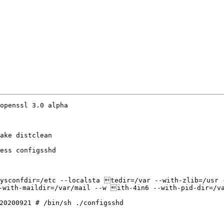
openssl 3.0 alpha

ake distclean

ess configsshd

ysconfdir=/etc --localsta tedir=/var --with-zlib=/usr -
-with-maildir=/var/mail --w ith-4in6 --with-pid-dir=/va
20200921 # /bin/sh ./configsshd
