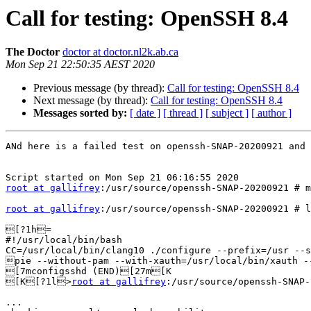
Call for testing: OpenSSH 8.4
The Doctor
doctor at doctor.nl2k.ab.ca
Mon Sep 21 22:50:35 AEST 2020
Previous message (by thread):
Call for testing: OpenSSH 8.4
Next message (by thread):
Call for testing: OpenSSH 8.4
Messages sorted by:
[ date ]
[ thread ]
[ subject ]
[ author ]
ANd here is a failed test on openssh-SNAP-20200921 and 
root at gallifrey
:/usr/source/openssh-SNAP-20200921 # m
root at gallifrey
:/usr/source/openssh-SNAP-20200921 # l
[?1h=

#!/usr/local/bin/bash

CC=/usr/local/bin/clang10 ./configure --prefix=/usr --s
pie --without-pam --with-xauth=/usr/local/bin/xauth -
[7mconfigsshd (END)[27m[K

[K[?1l>
root at gallifrey
:/usr/source/openssh-SNAP-
...
