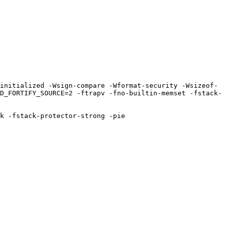
D_FORTIFY_SOURCE=2 -ftrapv -fno-builtin-memset -fstack-