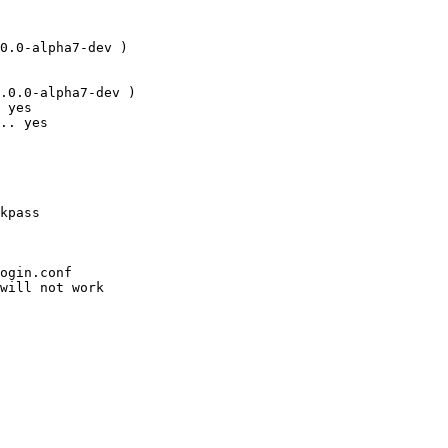
0.0-alpha7-dev )

.0.0-alpha7-dev )

 yes

.. yes
