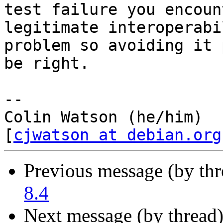
test failure you encoun
legitimate interoperabil
problem so avoiding it 
be right.

-- 

Colin Watson (he/him)                              
[
cjwatson at debian.org
Previous message (by th
8.4
Next message (by thread