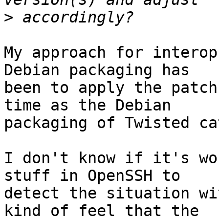
>
My approach for interop
Debian packaging has

been to apply the patch
time as the Debian

packaging of Twisted ca
I don't know if it's wo
stuff in OpenSSH to

detect the situation wi
kind of feel that the
