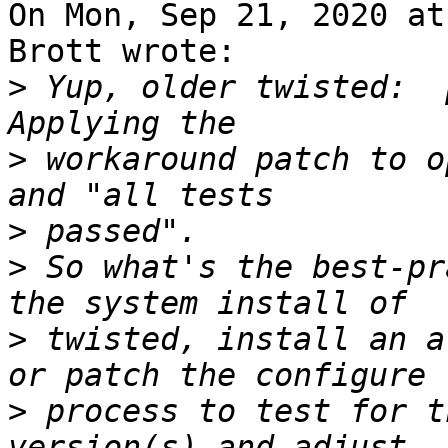
On Mon, Sep 21, 2020 at
Brott wrote:

>
 Yup, older twisted:  
>
 workaround patch to o
>
>
 So what's the best-pr
>
 twisted, install an a
>
 process to test for t