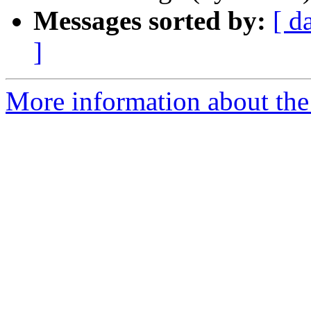
Messages sorted by:
[ d
]
More information about the