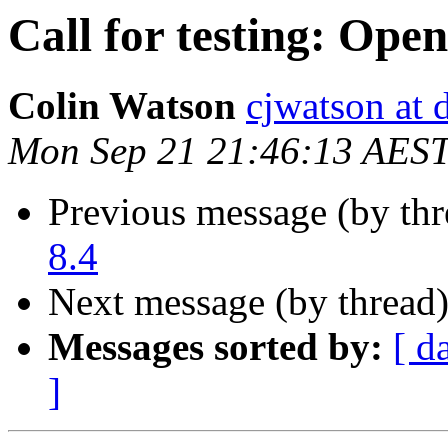
Call for testing: Ope
Colin Watson
cjwatson at 
Mon Sep 21 21:46:13 AES
Previous message (by th
8.4
Next message (by thread
Messages sorted by:
[ d
]