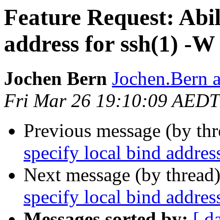
Feature Request: Abili
address for ssh(1) -W
Jochen Bern
Jochen.Bern a
Fri Mar 26 19:10:09 AEDT
Previous message (by th
specify local bind addres
Next message (by thread
specify local bind addres
Messages sorted by:
[ d