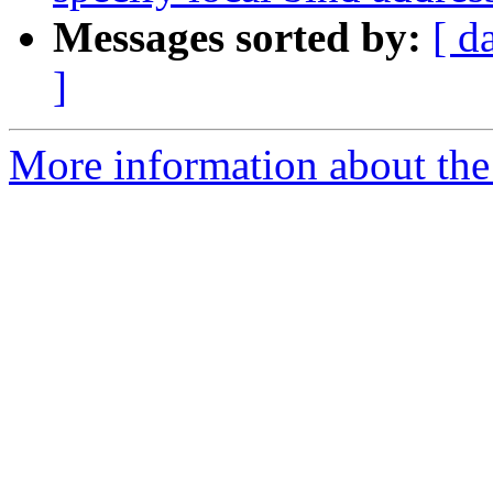
Messages sorted by:
[ d
]
More information about the