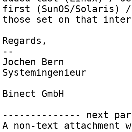
first (SunOS/Solaris) /
those set on that inter
Regards,

-- 

Jochen Bern

Systemingenieur

Binect GmbH

-------------- next par
A non-text attachment w