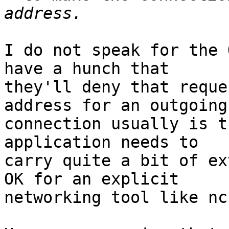
I do not speak for the 
have a hunch that

they'll deny that reque
address for an outgoing

connection usually is t
application needs to

carry quite a bit of ex
OK for an explicit

networking tool like nc