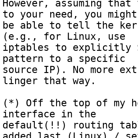
However, assuming that 
to your need, you might

be able to tell the ker
(e.g., for Linux, use

iptables to explicitly 
pattern to a specific

source IP). No more ext
linger that way.

(*) Off the top of my h
interface in the

default(!!) routing tab
added last (Linux) / set