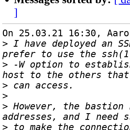
]
On 25.03.21 16:30, Aaro
>
 I have deployed an SS
>
 -W option to establis
>
>
>
 However, the bastion 
>
 to make the connectio