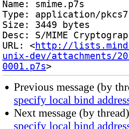
Name: smime.p7s

Type: application/pkcs7
Size: 3449 bytes

Desc: S/MIME Cryptograp
URL: <
http://lists.mind
unix-dev/attachments/20
0001.p7s
Previous message (by th
specify local bind addres
Next message (by thread
specify local bind addres