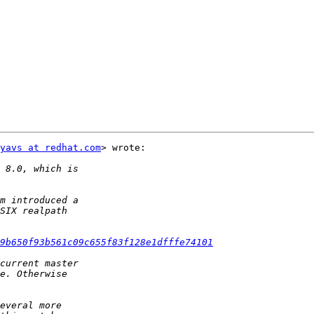
yavs at redhat.com
> wrote:

9b650f93b561c09c655f83f128e1dfffe74101