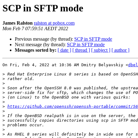
SCP in SFTP mode
James Ralston
ralston at pobox.com
Mon Feb 7 07:59:51 AEDT 2022
Previous message (by thread):
SCP in SFTP mode
Next message (by thread):
SCP in SFTP mode
Messages sorted by:
[ date ]
[ thread ]
[ subject ]
[ author ]
On Fri, Feb 4, 2022 at 10:36 AM Dmitry Belyavskiy <
dbel
>
>
>
>
>
>
>
>
https://github.com/openssh/openssh-portable/commit/56
>
>
>
>
>
>