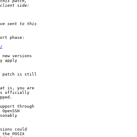
ort phase:

/
 new versions

y apply

 patch is still

at is, you are

upport through

 OpenSSH

sonably

sions could

 the POSIX
