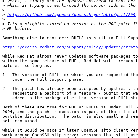
>
>
>
>
https://github.com/openssh/openssh-portable/pull/299
>
>
>
Something else to consider: RHEL8 is still in Full Supp
https://access.redhat.com/support/policy/updates/errata
While Red Hat almost never updates software packages to
within the same release of RHEL, Red Hat will frequentl
patches, so long as:

1.  The version of RHEL for which you are requested the
    under the Full Support phase.

2.  The patch has already been accepted by upstream; th
    requesting a backport of a feature / bugfix that was officially

    added to the package after that version of RHEL shipped.

Both of these are true for RHEL8: RHEL8 is under Full S
2024, and the patch in question is part of the official
portable distribution.  The patch is also small and rea
self-contained.

While it would be nice if later OpenSSH sftp client ver
work around OpenSSH sftp server versions that still use