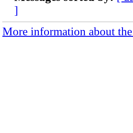
]
More information about the