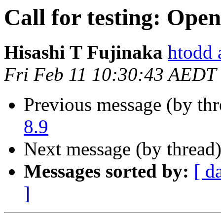
Call for testing: Ope
Hisashi T Fujinaka
htodd 
Fri Feb 11 10:30:43 AEDT
Previous message (by th
8.9
Next message (by thread
Messages sorted by:
[ d
]