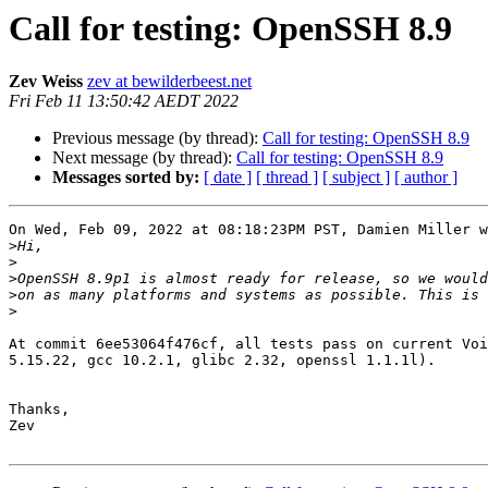
Call for testing: OpenSSH 8.9
Zev Weiss
zev at bewilderbeest.net
Fri Feb 11 13:50:42 AEDT 2022
Previous message (by thread):
Call for testing: OpenSSH 8.9
Next message (by thread):
Call for testing: OpenSSH 8.9
Messages sorted by:
[ date ]
[ thread ]
[ subject ]
[ author ]
On Wed, Feb 09, 2022 at 08:18:23PM PST, Damien Miller w
>
>
>
>
>
At commit 6ee53064f476cf, all tests pass on current Voi
5.15.22, gcc 10.2.1, glibc 2.32, openssl 1.1.1l).

Thanks,

Zev
