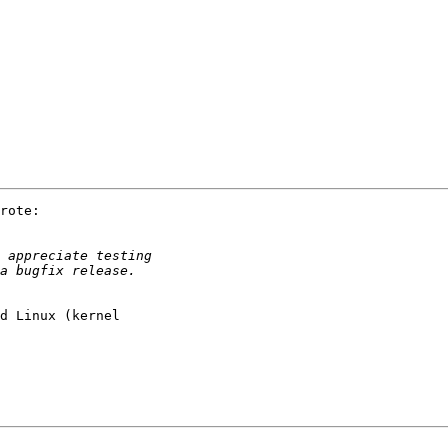
rote:

d Linux (kernel 
