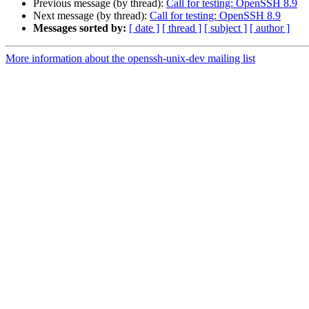
Previous message (by thread):
Call for testing: OpenSSH 8.9
Next message (by thread):
Call for testing: OpenSSH 8.9
Messages sorted by:
[ date ]
[ thread ]
[ subject ]
[ author ]
More information about the openssh-unix-dev mailing list